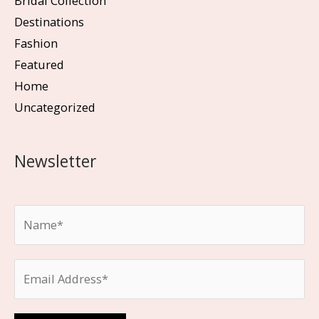
Bridal Collection
Destinations
Fashion
Featured
Home
Uncategorized
Newsletter