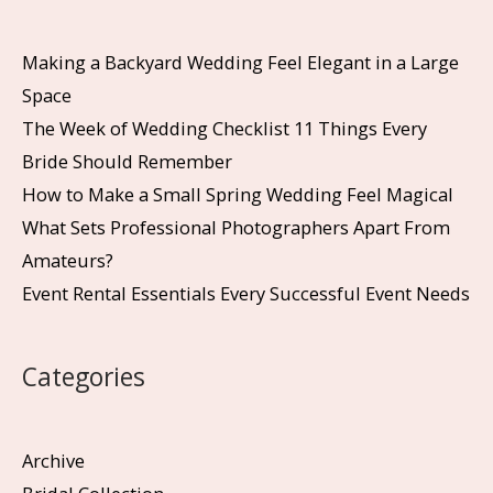
Making a Backyard Wedding Feel Elegant in a Large
Space
The Week of Wedding Checklist 11 Things Every
Bride Should Remember
How to Make a Small Spring Wedding Feel Magical
What Sets Professional Photographers Apart From
Amateurs?
Event Rental Essentials Every Successful Event Needs
Categories
Archive