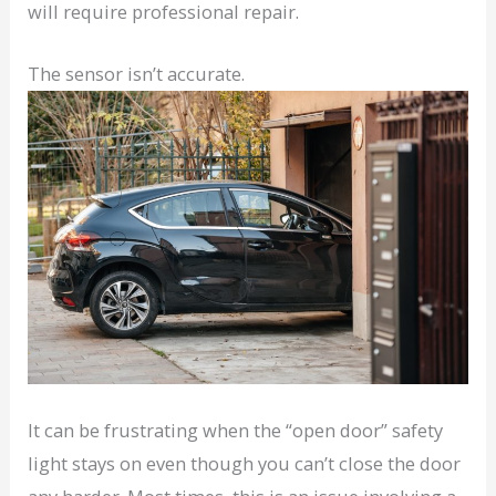
will require professional repair.
The sensor isn’t accurate.
It can be frustrating when the “open door” safety
light stays on even though you can’t close the door