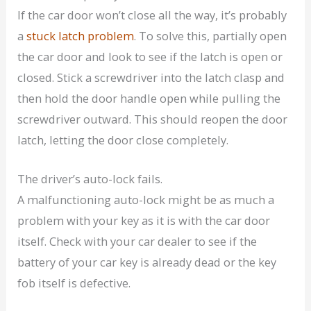
If the car door won’t close all the way, it’s probably
a
stuck latch problem
. To solve this, partially open
the car door and look to see if the latch is open or
closed. Stick a screwdriver into the latch clasp and
then hold the door handle open while pulling the
screwdriver outward. This should reopen the door
latch, letting the door close completely.
The driver’s auto-lock fails.
A malfunctioning auto-lock might be as much a
problem with your key as it is with the car door
itself. Check with your car dealer to see if the
battery of your car key is already dead or the key
fob itself is defective.