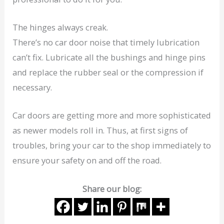
The hinges always creak.
There’s no car door noise that timely lubrication
can’t fix. Lubricate all the bushings and hinge pins
and replace the rubber seal or the compression if
necessary.
Car doors are getting more and more sophisticated
as newer models roll in. Thus, at first signs of
troubles, bring your car to the shop immediately to
ensure your safety on and off the road.
Share our blog: