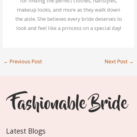
for finding the perfect clothes, hairstyles,
makeup looks, and more as they walk down
the aisle. She believes every bride deserves to
look and feel like a princess on a special day!
←
Previous Post
Next Post
→
Latest Blogs