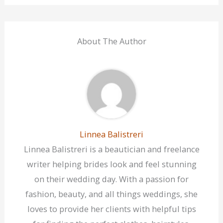
About The Author
Linnea Balistreri
Linnea Balistreri is a beautician and freelance
writer helping brides look and feel stunning
on their wedding day. With a passion for
fashion, beauty, and all things weddings, she
loves to provide her clients with helpful tips