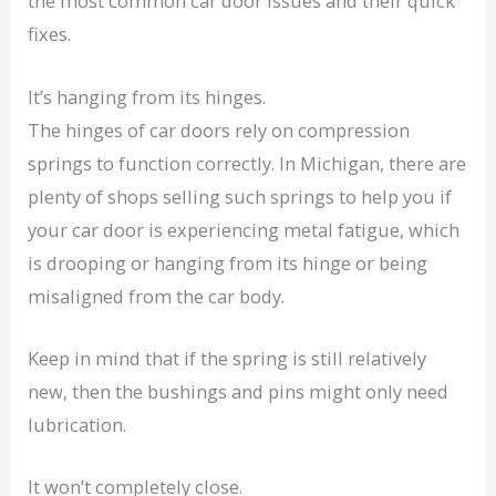
the most common car door issues and their quick
fixes.
It’s hanging from its hinges.
The hinges of car doors rely on compression
springs to function correctly. In Michigan, there are
plenty of shops selling such springs to help you if
your car door is experiencing metal fatigue, which
is drooping or hanging from its hinge or being
misaligned from the car body.
Keep in mind that if the spring is still relatively
new, then the bushings and pins might only need
lubrication.
It won’t completely close.