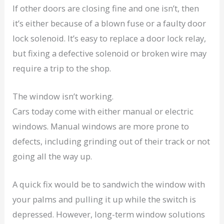
If other doors are closing fine and one isn’t, then
it’s either because of a blown fuse or a faulty door
lock solenoid. It’s easy to replace a door lock relay,
but fixing a defective solenoid or broken wire may
require a trip to the shop.
The window isn’t working.
Cars today come with either manual or electric
windows. Manual windows are more prone to
defects, including grinding out of their track or not
going all the way up.
A quick fix would be to sandwich the window with
your palms and pulling it up while the switch is
depressed. However, long-term window solutions