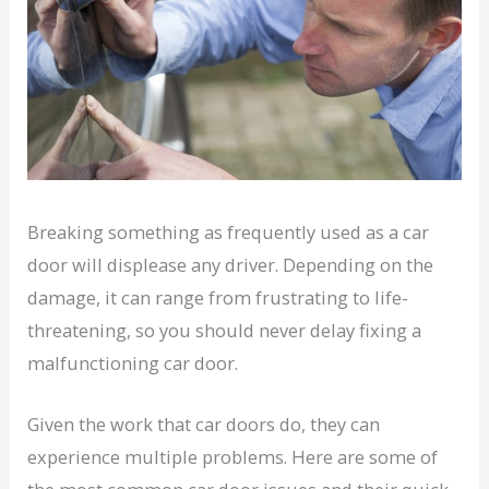
Breaking something as frequently used as a car
door will displease any driver. Depending on the
damage, it can range from frustrating to life-
threatening, so you should never delay fixing a
malfunctioning car door.
Given the work that car doors do, they can
experience multiple problems. Here are some of