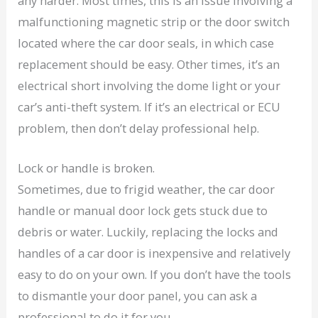
any harder. Most times, this is an issue involving a
malfunctioning magnetic strip or the door switch
located where the car door seals, in which case
replacement should be easy. Other times, it’s an
electrical short involving the dome light or your
car’s anti-theft system. If it’s an electrical or ECU
problem, then don’t delay professional help.
Lock or handle is broken.
Sometimes, due to frigid weather, the car door
handle or manual door lock gets stuck due to
debris or water. Luckily, replacing the locks and
handles of a car door is inexpensive and relatively
easy to do on your own. If you don’t have the tools
to dismantle your door panel, you can ask a
professional to do it for you.