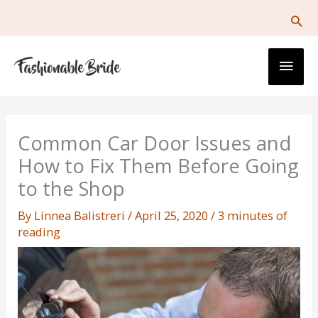
Skip
to
content
Main
Men
Common Car Door Issues and
How to Fix Them Before Going
to the Shop
By
Linnea Balistreri
/
April 25, 2020
/
3 minutes of
reading