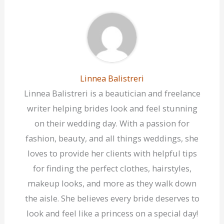
Linnea Balistreri
Linnea Balistreri is a beautician and freelance
writer helping brides look and feel stunning
on their wedding day. With a passion for
fashion, beauty, and all things weddings, she
loves to provide her clients with helpful tips
for finding the perfect clothes, hairstyles,
makeup looks, and more as they walk down
the aisle. She believes every bride deserves to
look and feel like a princess on a special day!