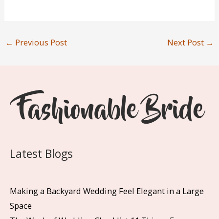
←
Previous Post
Next Post
→
Latest Blogs
Making a Backyard Wedding Feel Elegant in a Large
Space