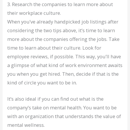
3. Research the companies to learn more about
their workplace culture.
When you’ve already handpicked job listings after
considering the two tips above, it’s time to learn
more about the companies offering the jobs. Take
time to learn about their culture. Look for
employee reviews, if possible. This way, you’ll have
a glimpse of what kind of work environment awaits
you when you get hired. Then, decide if that is the
kind of circle you want to be in.
It’s also ideal if you can find out what is the
company’s take on mental health. You want to be
with an organization that understands the value of
mental wellness.