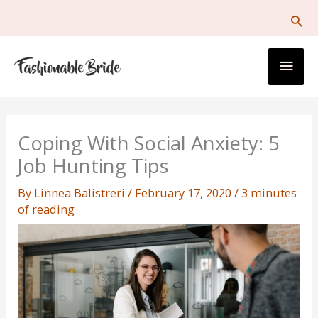
Skip
to
content
Main
Men
Coping With Social Anxiety: 5
Job Hunting Tips
By
Linnea Balistreri
/
February 17, 2020
/
3 minutes
of reading