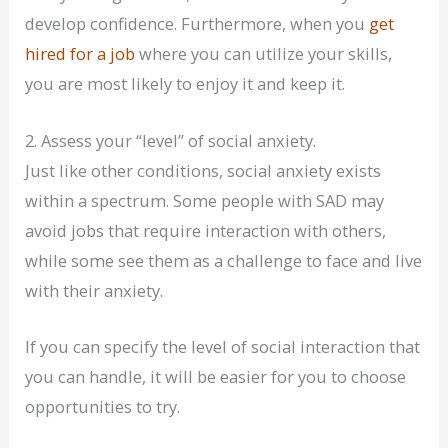
develop confidence. Furthermore, when you
get
hired for a job
where you can utilize your skills,
you are most likely to enjoy it and keep it.
2. Assess your “level” of social anxiety.
Just like other conditions, social anxiety exists
within a spectrum. Some people with SAD may
avoid jobs that require interaction with others,
while some see them as a challenge to face and live
with their anxiety.
If you can specify the level of social interaction that
you can handle, it will be easier for you to choose
opportunities to try.