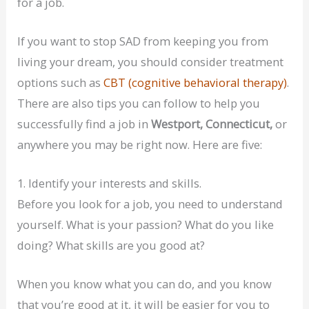
for a job.
If you want to stop SAD from keeping you from
living your dream, you should consider treatment
options such as
CBT (cognitive behavioral therapy)
.
There are also tips you can follow to help you
successfully find a job in
Westport, Connecticut,
or
anywhere you may be right now. Here are five:
1. Identify your interests and skills.
Before you look for a job, you need to understand
yourself. What is your passion? What do you like
doing? What skills are you good at?
When you know what you can do, and you know
that you’re good at it, it will be easier for you to