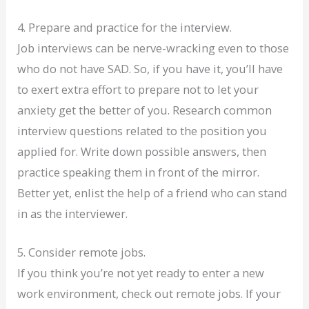
4. Prepare and practice for the interview.
Job interviews can be nerve-wracking even to those
who do not have SAD. So, if you have it, you’ll have
to exert extra effort to prepare not to let your
anxiety get the better of you. Research common
interview questions related to the position you
applied for. Write down possible answers, then
practice speaking them in front of the mirror.
Better yet, enlist the help of a friend who can stand
in as the interviewer.
5. Consider remote jobs.
If you think you’re not yet ready to enter a new
work environment, check out remote jobs. If your