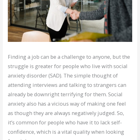
Finding a job can be a challenge to anyone, but the
struggle is greater for people who live with social
anxiety disorder (SAD). The simple thought of
attending interviews and talking to strangers can
already be downright terrifying for them. Social
anxiety also has a vicious way of making one feel
as though they are always negatively judged. So,
it’s common for people who have it to lack self-
confidence, which is a vital quality when looking