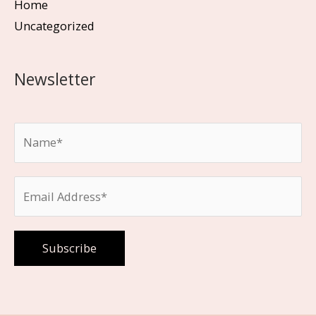
Home
Uncategorized
Newsletter
Please leave this field empty.