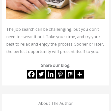
The job search can be challenging, but you don’t
need to sweat it out. Take your time, and try your
best to relax and enjoy the process. Sooner or later,
the perfect opportunity will present itself to you.
Share our blog:
About The Author