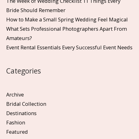
The Week of Wedding Checklist 11 Things Every
Bride Should Remember
How to Make a Small Spring Wedding Feel Magical
What Sets Professional Photographers Apart From
Amateurs?
Event Rental Essentials Every Successful Event Needs
Categories
Archive
Bridal Collection
Destinations
Fashion
Featured