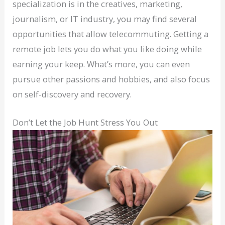
specialization is in the creatives, marketing,
journalism, or IT industry, you may find several
opportunities that allow telecommuting. Getting a
remote job lets you do what you like doing while
earning your keep. What’s more, you can even
pursue other passions and hobbies, and also focus
on self-discovery and recovery.
Don’t Let the Job Hunt Stress You Out