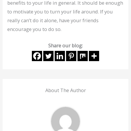
benefits to your life in general. It should be enough
to motivate you to turn your life around. If you
really can’t do it alone, have your friends
encourage you to do so.
Share our blog:
About The Author