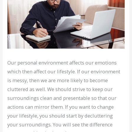
Our personal environment affects our emotions
which then affect our lifestyle. If our environment
is messy, then we are more likely to become
cluttered as well. We should strive to keep our
surroundings clean and presentable so that our
actions can mirror them. If you want to change
your lifestyle, you should start by decluttering
your surroundings. You will see the difference