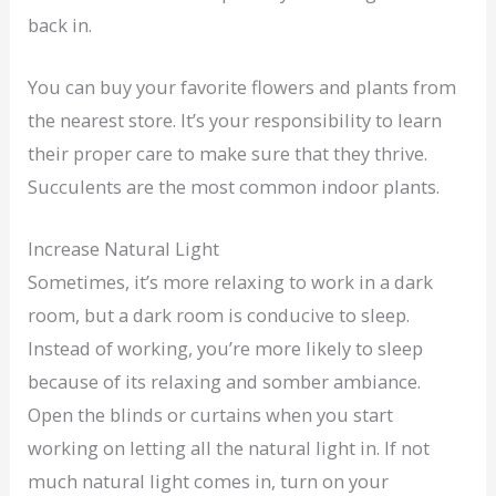
back in.
You can buy your favorite flowers and plants from
the nearest store. It’s your responsibility to learn
their proper care to make sure that they thrive.
Succulents are the most common indoor plants.
Increase Natural Light
Sometimes, it’s more relaxing to work in a dark
room, but a dark room is conducive to sleep.
Instead of working, you’re more likely to sleep
because of its relaxing and somber ambiance.
Open the blinds or curtains when you start
working on letting all the natural light in. If not
much natural light comes in, turn on your