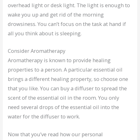
overhead light or desk light. The light is enough to
wake you up and get rid of the morning
drowsiness. You can’t focus on the task at hand if
all you think about is sleeping.
Consider Aromatherapy
Aromatherapy is known to provide healing
properties to a person. A particular essential oil
brings a different healing property, so choose one
that you like. You can buy a diffuser to spread the
scent of the essential oil in the room. You only
need several drops of the essential oil into the
water for the diffuser to work.
Now that you’ve read how our personal