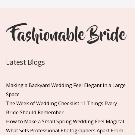
Latest Blogs
Making a Backyard Wedding Feel Elegant in a Large
Space
The Week of Wedding Checklist 11 Things Every
Bride Should Remember
How to Make a Small Spring Wedding Feel Magical
What Sets Professional Photographers Apart From