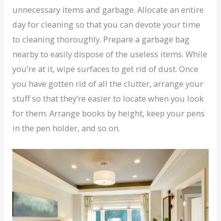
unnecessary items and garbage. Allocate an entire
day for cleaning so that you can devote your time
to cleaning thoroughly. Prepare a garbage bag
nearby to easily dispose of the useless items. While
you’re at it, wipe surfaces to get rid of dust. Once
you have gotten rid of all the clutter, arrange your
stuff so that they’re easier to locate when you look
for them. Arrange books by height, keep your pens
in the pen holder, and so on.