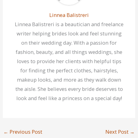
Linnea Balistreri
Linnea Balistreri is a beautician and freelance
writer helping brides look and feel stunning
on their wedding day. With a passion for
fashion, beauty, and all things weddings, she
loves to provide her clients with helpful tips
for finding the perfect clothes, hairstyles,
makeup looks, and more as they walk down
the aisle. She believes every bride deserves to
look and feel like a princess on a special day!
←
Previous Post
Next Post
→