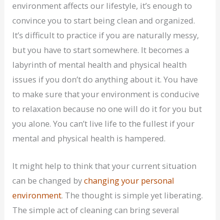
environment affects our lifestyle, it’s enough to
convince you to start being clean and organized.
It’s difficult to practice if you are naturally messy,
but you have to start somewhere. It becomes a
labyrinth of mental health and physical health
issues if you don’t do anything about it. You have
to make sure that your environment is conducive
to relaxation because no one will do it for you but
you alone. You can’t live life to the fullest if your
mental and physical health is hampered.
It might help to think that your current situation
can be changed by
changing your personal
environment
. The thought is simple yet liberating.
The simple act of cleaning can bring several