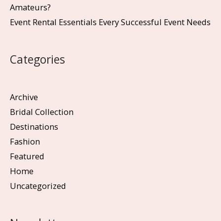
Amateurs?
Event Rental Essentials Every Successful Event Needs
Categories
Archive
Bridal Collection
Destinations
Fashion
Featured
Home
Uncategorized