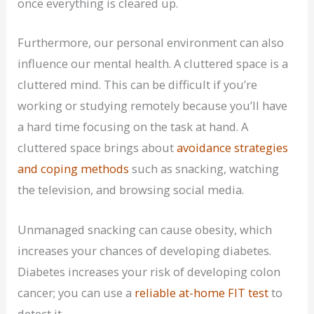
once everything is cleared up.
Furthermore, our personal environment can also
influence our mental health. A cluttered space is a
cluttered mind. This can be difficult if you’re
working or studying remotely because you’ll have
a hard time focusing on the task at hand. A
cluttered space brings about
avoidance strategies
and coping methods
such as snacking, watching
the television, and browsing social media.
Unmanaged snacking can cause obesity, which
increases your chances of developing diabetes.
Diabetes increases your risk of developing colon
cancer; you can use a
reliable at-home FIT test
to
detect it.