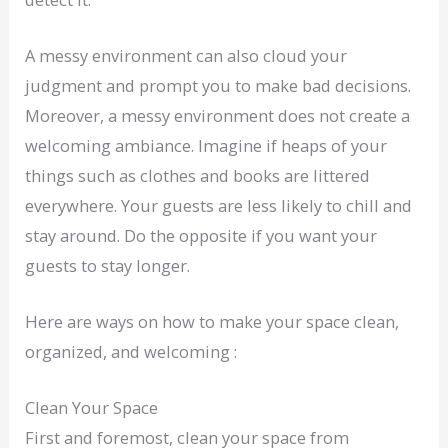
A messy environment can also cloud your
judgment and prompt you to make bad decisions.
Moreover, a messy environment does not create a
welcoming ambiance. Imagine if heaps of your
things such as clothes and books are littered
everywhere. Your guests are less likely to chill and
stay around. Do the opposite if you want your
guests to stay longer.
Here are ways on how to make your space clean,
organized, and welcoming :
Clean Your Space
First and foremost, clean your space from