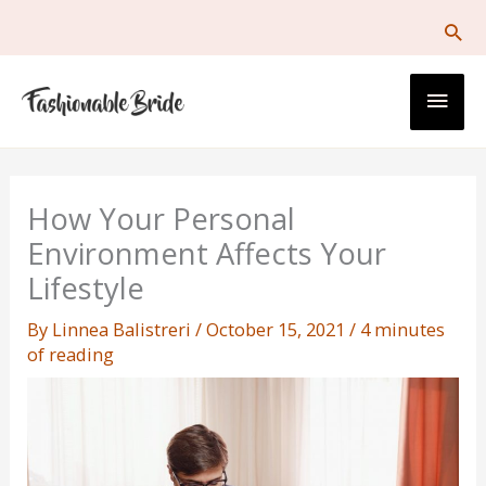
Skip
to
content
Main
Men
How Your Personal
Environment Affects Your
Lifestyle
By
Linnea Balistreri
/
October 15, 2021
/
4 minutes
of reading