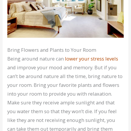
Bring Flowers and Plants to Your Room
Being around nature can
lower your stress levels
and improve your mood and memory. But if you
can’t be around nature all the time, bring nature to
your room. Bring your favorite plants and flowers
into your room to provide you with relaxation.
Make sure they receive ample sunlight and that
you water them so that they won’t die. If you feel
like they are not receiving enough sunlight, you
can take them out temporarily and bring them