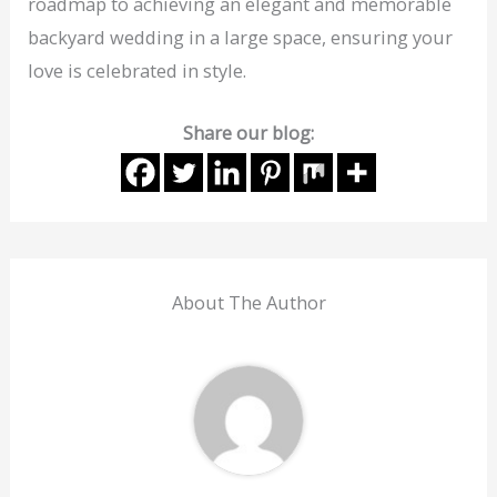
roadmap to achieving an elegant and memorable
backyard wedding in a large space, ensuring your
love is celebrated in style.
Share our blog:
About The Author