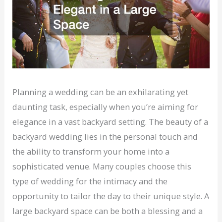
Planning a wedding can be an exhilarating yet
daunting task, especially when you’re aiming for
elegance in a vast backyard setting. The beauty of a
backyard wedding lies in the personal touch and
the ability to transform your home into a
sophisticated venue. Many couples choose this
type of wedding for the intimacy and the
opportunity to tailor the day to their unique style. A
large backyard space can be both a blessing and a