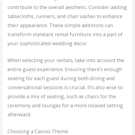
contribute to the overall aesthetic. Consider adding
tablecloths, runners, and chair sashes to enhance
their appearance. These simple additions can
transform standard rental furniture into a part of
your sophisticated wedding decor.
When selecting your rentals, take into account the
entire guest experience. Ensuring there’s enough
seating for each guest during both dining and
conversational sessions is crucial. It’s also wise to
provide a mix of seating, such as chairs for the
ceremony and lounges for a more relaxed setting
afterward.
Choosing a Casino Theme