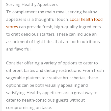
Serving Healthy Appetizers
To complement the main meal, serving healthy
appetizers is a thoughtful touch.
Local health food
stores
can provide fresh, high-quality ingredients
to craft delicious starters. These can include an
assortment of light bites that are both nutritious
and flavorful.
Consider offering a variety of options to cater to
different tastes and dietary restrictions. From fresh
vegetable platters to creative bruschettas, these
options can be both visually appealing and
satisfying. Healthy appetizers are a great way to
cater to health-conscious guests without
compromising on taste.