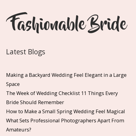
Latest Blogs
Making a Backyard Wedding Feel Elegant in a Large
Space
The Week of Wedding Checklist 11 Things Every
Bride Should Remember
How to Make a Small Spring Wedding Feel Magical
What Sets Professional Photographers Apart From
Amateurs?