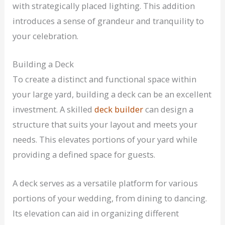
with strategically placed lighting. This addition
introduces a sense of grandeur and tranquility to
your celebration.
Building a Deck
To create a distinct and functional space within
your large yard, building a deck can be an excellent
investment. A skilled
deck builder
can design a
structure that suits your layout and meets your
needs. This elevates portions of your yard while
providing a defined space for guests.
A deck serves as a versatile platform for various
portions of your wedding, from dining to dancing.
Its elevation can aid in organizing different