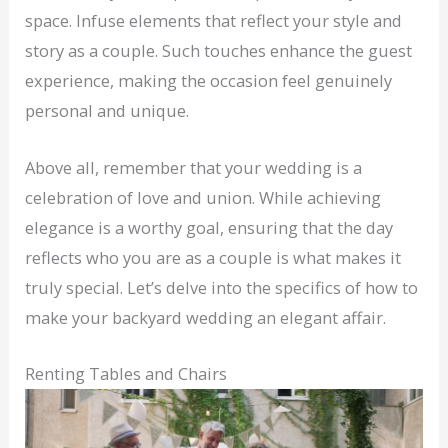
space. Infuse elements that reflect your style and
story as a couple. Such touches enhance the guest
experience, making the occasion feel genuinely
personal and unique.
Above all, remember that your wedding is a
celebration of love and union. While achieving
elegance is a worthy goal, ensuring that the day
reflects who you are as a couple is what makes it
truly special. Let’s delve into the specifics of how to
make your backyard wedding an elegant affair.
Renting Tables and Chairs