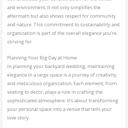
and environment. It not only simplifies the
aftermath but also shows respect for community
and nature. This commitment to sustainability and
organization is part of the overall elegance you’re
striving for.
Planning Your Big Day at Home
In planning your backyard wedding, maintaining
elegance in a large space is a journey of creativity
and meticulous organization. Each element, from
seating to decor, plays a role in crafting the
sophisticated atmosphere. It’s about transforming
your personal space into a venue that tells your
love story.