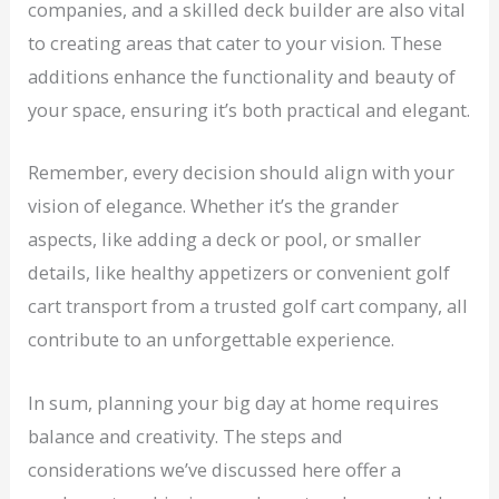
companies, and a skilled deck builder are also vital
to creating areas that cater to your vision. These
additions enhance the functionality and beauty of
your space, ensuring it’s both practical and elegant.
Remember, every decision should align with your
vision of elegance. Whether it’s the grander
aspects, like adding a deck or pool, or smaller
details, like healthy appetizers or convenient golf
cart transport from a trusted golf cart company, all
contribute to an unforgettable experience.
In sum, planning your big day at home requires
balance and creativity. The steps and
considerations we’ve discussed here offer a