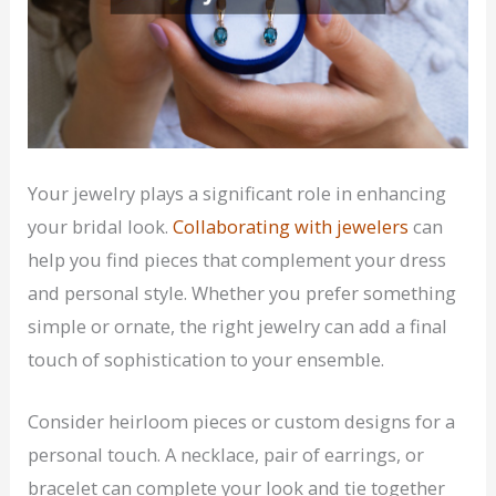
Your jewelry plays a significant role in enhancing
your bridal look.
Collaborating with jewelers
can
help you find pieces that complement your dress
and personal style. Whether you prefer something
simple or ornate, the right jewelry can add a final
touch of sophistication to your ensemble.
Consider heirloom pieces or custom designs for a
personal touch. A necklace, pair of earrings, or
bracelet can complete your look and tie together