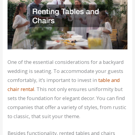
One of the essential considerations for a backyard
wedding is seating. To accommodate your guests
comfortably, it’s important to invest in
table and
chair rental
. This not only ensures uniformity but
sets the foundation for elegant decor. You can find
companies that offer a variety of styles, from rustic
to classic, that suit your theme.
Besides functionality, rented tables and chairs