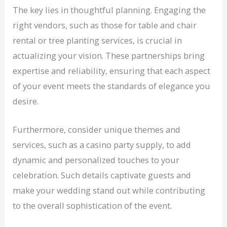
The key lies in thoughtful planning. Engaging the
right vendors, such as those for table and chair
rental or tree planting services, is crucial in
actualizing your vision. These partnerships bring
expertise and reliability, ensuring that each aspect
of your event meets the standards of elegance you
desire.
Furthermore, consider unique themes and
services, such as a casino party supply, to add
dynamic and personalized touches to your
celebration. Such details captivate guests and
make your wedding stand out while contributing
to the overall sophistication of the event.