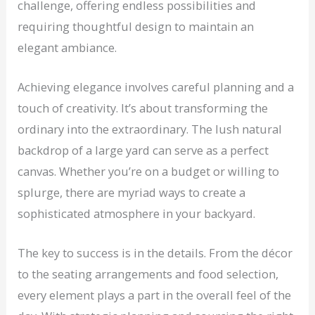
challenge, offering endless possibilities and
requiring thoughtful design to maintain an
elegant ambiance.
Achieving elegance involves careful planning and a
touch of creativity. It’s about transforming the
ordinary into the extraordinary. The lush natural
backdrop of a large yard can serve as a perfect
canvas. Whether you’re on a budget or willing to
splurge, there are myriad ways to create a
sophisticated atmosphere in your backyard.
The key to success is in the details. From the décor
to the seating arrangements and food selection,
every element plays a part in the overall feel of the