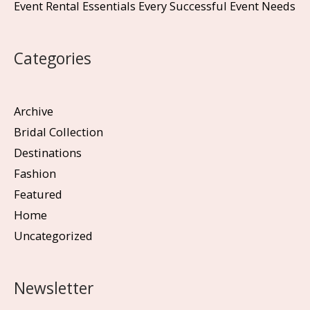
Event Rental Essentials Every Successful Event Needs
Categories
Archive
Bridal Collection
Destinations
Fashion
Featured
Home
Uncategorized
Newsletter