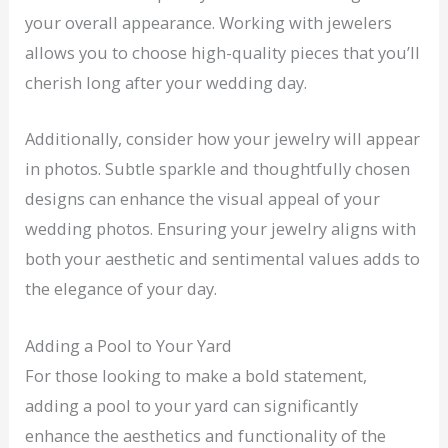
your overall appearance. Working with jewelers
allows you to choose high-quality pieces that you’ll
cherish long after your wedding day.
Additionally, consider how your jewelry will appear
in photos. Subtle sparkle and thoughtfully chosen
designs can enhance the visual appeal of your
wedding photos. Ensuring your jewelry aligns with
both your aesthetic and sentimental values adds to
the elegance of your day.
Adding a Pool to Your Yard
For those looking to make a bold statement,
adding a pool to your yard can significantly
enhance the aesthetics and functionality of the