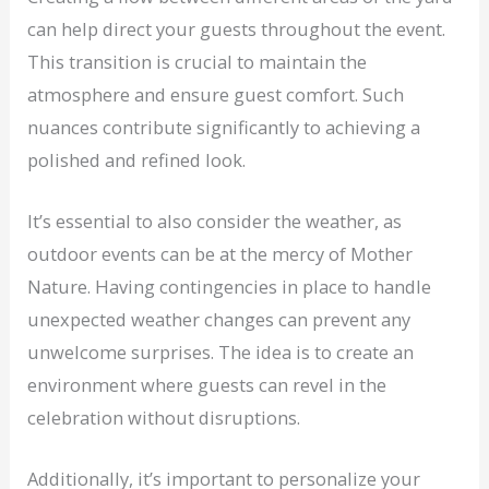
can help direct your guests throughout the event.
This transition is crucial to maintain the
atmosphere and ensure guest comfort. Such
nuances contribute significantly to achieving a
polished and refined look.
It’s essential to also consider the weather, as
outdoor events can be at the mercy of Mother
Nature. Having contingencies in place to handle
unexpected weather changes can prevent any
unwelcome surprises. The idea is to create an
environment where guests can revel in the
celebration without disruptions.
Additionally, it’s important to personalize your