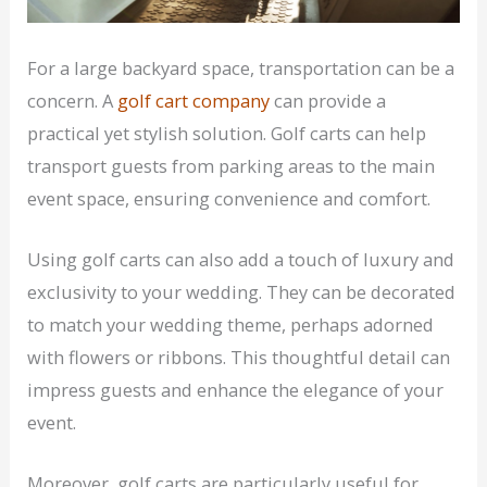
For a large backyard space, transportation can be a
concern. A
golf cart company
can provide a
practical yet stylish solution. Golf carts can help
transport guests from parking areas to the main
event space, ensuring convenience and comfort.
Using golf carts can also add a touch of luxury and
exclusivity to your wedding. They can be decorated
to match your wedding theme, perhaps adorned
with flowers or ribbons. This thoughtful detail can
impress guests and enhance the elegance of your
event.
Moreover, golf carts are particularly useful for