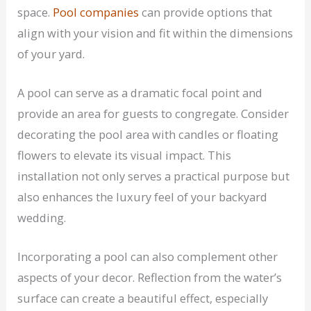
space.
Pool companies
can provide options that
align with your vision and fit within the dimensions
of your yard.
A pool can serve as a dramatic focal point and
provide an area for guests to congregate. Consider
decorating the pool area with candles or floating
flowers to elevate its visual impact. This
installation not only serves a practical purpose but
also enhances the luxury feel of your backyard
wedding.
Incorporating a pool can also complement other
aspects of your decor. Reflection from the water’s
surface can create a beautiful effect, especially