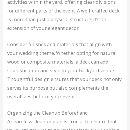
activities within the yard, offering clear divisions
for different parts of the event. A well-crafted deck
is more than just a physical structure; it’s an
extension of your elegant decor.
Consider finishes and materials that align with
your wedding theme. Whether opting for natural
wood or composite materials, a deck can add
sophistication and style to your backyard venue.
Thoughtful design ensures that your deck not only
serves its purpose but also complements the
overall aesthetic of your event.
Organizing the Cleanup Beforehand
A seamless cleanup plan is crucial to ensure that