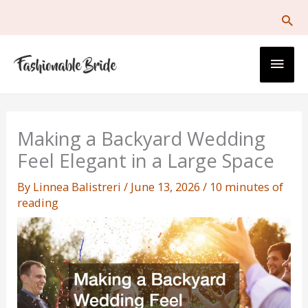
Skip
to
content
Main
Men
Making a Backyard Wedding
Feel Elegant in a Large Space
By
Linnea Balistreri
/
June 13, 2026
/
10 minutes of
reading