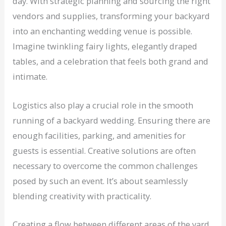
day. With strategic planning and sourcing the right
vendors and supplies, transforming your backyard
into an enchanting wedding venue is possible.
Imagine twinkling fairy lights, elegantly draped
tables, and a celebration that feels both grand and
intimate.
Logistics also play a crucial role in the smooth
running of a backyard wedding. Ensuring there are
enough facilities, parking, and amenities for
guests is essential. Creative solutions are often
necessary to overcome the common challenges
posed by such an event. It’s about seamlessly
blending creativity with practicality.
Creating a flow between different areas of the yard