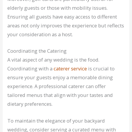
elderly guests or those with mobility issues.
Ensuring all guests have easy access to different
areas not only improves the experience but reflects
your consideration as a host.
Coordinating the Catering
A vital aspect of any wedding is the food.
Coordinating with a
caterer service
is crucial to
ensure your guests enjoy a memorable dining
experience. A professional caterer can offer
tailored menus that align with your tastes and
dietary preferences.
To maintain the elegance of your backyard
wedding, consider serving a curated menu with