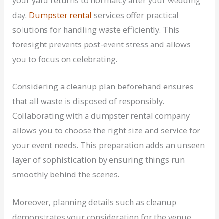
your yard returns to normalcy after your wedding
day.
Dumpster rental
services offer practical
solutions for handling waste efficiently. This
foresight prevents post-event stress and allows
you to focus on celebrating.
Considering a cleanup plan beforehand ensures
that all waste is disposed of responsibly.
Collaborating with a dumpster rental company
allows you to choose the right size and service for
your event needs. This preparation adds an unseen
layer of sophistication by ensuring things run
smoothly behind the scenes.
Moreover, planning details such as cleanup
demonstrates your consideration for the venue