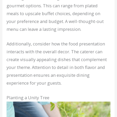
gourmet options. This can range from plated
meals to upscale buffet choices, depending on
your preference and budget. A well-thought-out
menu can leave a lasting impression.
Additionally, consider how the food presentation
interacts with the overall decor. The caterer can
create visually appealing dishes that complement
your theme. Attention to detail in both flavor and
presentation ensures an exquisite dining
experience for your guests.
Planting a Unity Tree