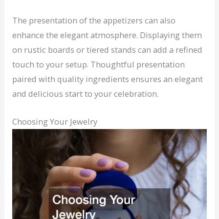
The presentation of the appetizers can also
enhance the elegant atmosphere. Displaying them
on rustic boards or tiered stands can add a refined
touch to your setup. Thoughtful presentation
paired with quality ingredients ensures an elegant
and delicious start to your celebration.
Choosing Your Jewelry