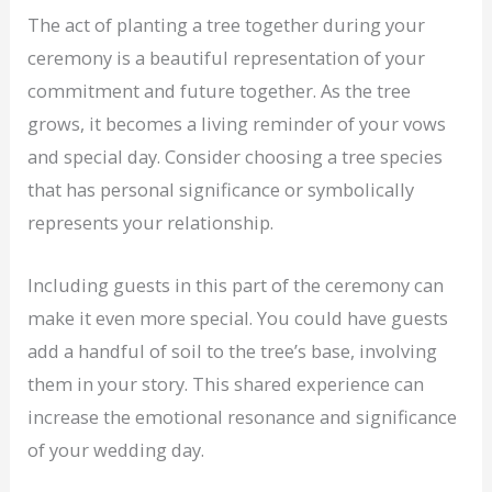
The act of planting a tree together during your
ceremony is a beautiful representation of your
commitment and future together. As the tree
grows, it becomes a living reminder of your vows
and special day. Consider choosing a tree species
that has personal significance or symbolically
represents your relationship.
Including guests in this part of the ceremony can
make it even more special. You could have guests
add a handful of soil to the tree’s base, involving
them in your story. This shared experience can
increase the emotional resonance and significance
of your wedding day.