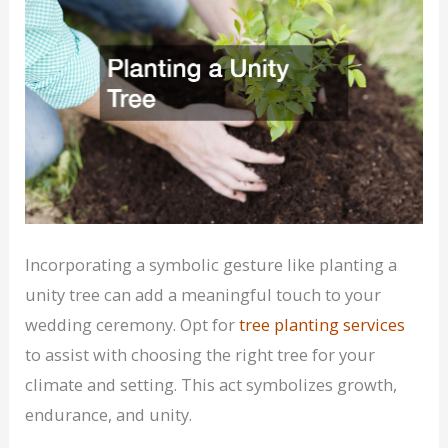
Incorporating a symbolic gesture like planting a
unity tree can add a meaningful touch to your
wedding ceremony. Opt for
tree planting services
to assist with choosing the right tree for your
climate and setting. This act symbolizes growth,
endurance, and unity.