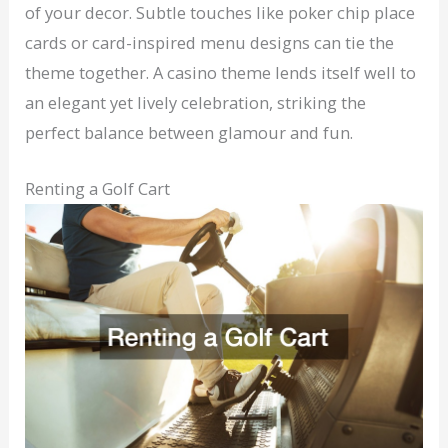
of your decor. Subtle touches like poker chip place
cards or card-inspired menu designs can tie the
theme together. A casino theme lends itself well to
an elegant yet lively celebration, striking the
perfect balance between glamour and fun.
Renting a Golf Cart