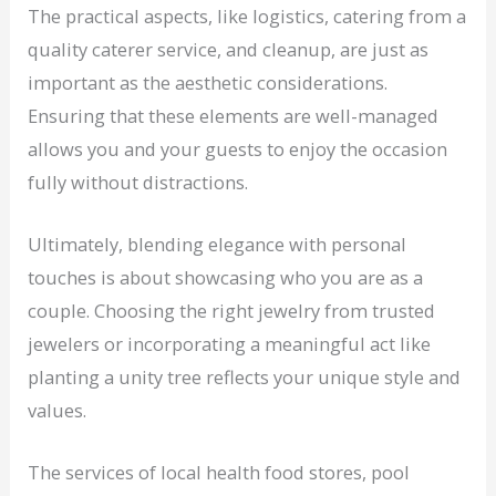
The practical aspects, like logistics, catering from a
quality caterer service, and cleanup, are just as
important as the aesthetic considerations.
Ensuring that these elements are well-managed
allows you and your guests to enjoy the occasion
fully without distractions.
Ultimately, blending elegance with personal
touches is about showcasing who you are as a
couple. Choosing the right jewelry from trusted
jewelers or incorporating a meaningful act like
planting a unity tree reflects your unique style and
values.
The services of local health food stores, pool