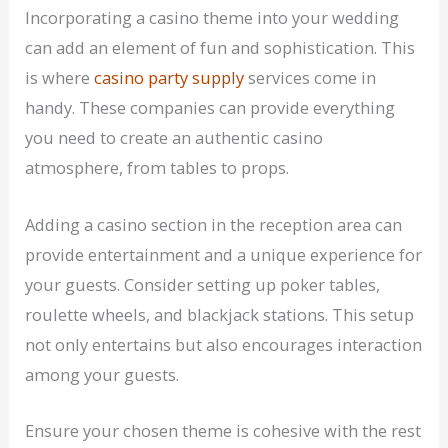
Incorporating a casino theme into your wedding
can add an element of fun and sophistication. This
is where
casino party supply
services come in
handy. These companies can provide everything
you need to create an authentic casino
atmosphere, from tables to props.
Adding a casino section in the reception area can
provide entertainment and a unique experience for
your guests. Consider setting up poker tables,
roulette wheels, and blackjack stations. This setup
not only entertains but also encourages interaction
among your guests.
Ensure your chosen theme is cohesive with the rest