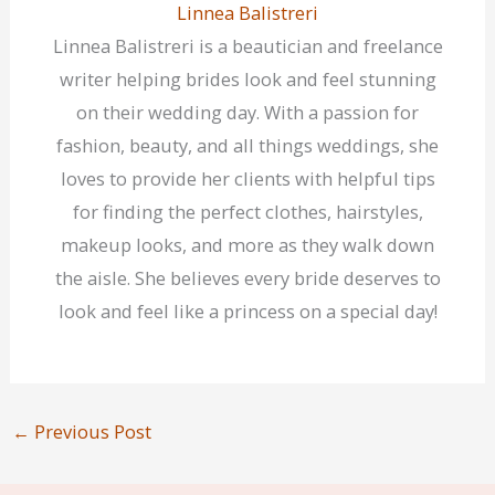
Linnea Balistreri
Linnea Balistreri is a beautician and freelance
writer helping brides look and feel stunning
on their wedding day. With a passion for
fashion, beauty, and all things weddings, she
loves to provide her clients with helpful tips
for finding the perfect clothes, hairstyles,
makeup looks, and more as they walk down
the aisle. She believes every bride deserves to
look and feel like a princess on a special day!
←
Previous Post