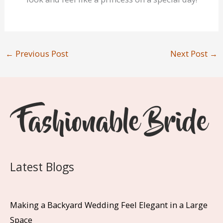
←
Previous Post
Next Post
→
Latest Blogs
Making a Backyard Wedding Feel Elegant in a Large
Space