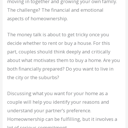
moving in together and growing your own family.
The challenge? The financial and emotional
aspects of homeownership.
The money talk is about to get tricky once you
decide whether to rent or buy a house. For this
part, couples should think deeply and critically
about what motivates them to buy a home. Are you
both financially prepared? Do you want to live in
the city or the suburbs?
Discussing what you want for your home as a
couple will help you identify your reasons and
understand your partner’s preference.
Homeownership can be fulfilling, but it involves a
lot of serious commitment.