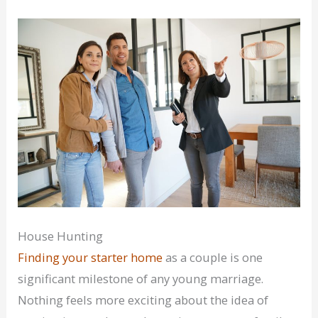
House Hunting
Finding your starter home
as a couple is one
significant milestone of any young marriage.
Nothing feels more exciting about the idea of