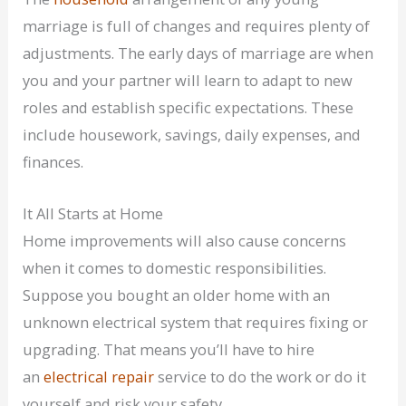
marriage is full of changes and requires plenty of
adjustments. The early days of marriage are when
you and your partner will learn to adapt to new
roles and establish specific expectations. These
include housework, savings, daily expenses, and
finances.
It All Starts at Home
Home improvements will also cause concerns
when it comes to domestic responsibilities.
Suppose you bought an older home with an
unknown electrical system that requires fixing or
upgrading. That means you’ll have to hire
an
electrical repair
service to do the work or do it
yourself and risk your safety.