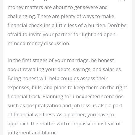
money matters are about to get severe and
challenging. There are plenty of ways to make
financial check-ins a little less of a burden. Don’t be
afraid to invite your partner for light and open-
minded money discussion.
In the first stages of your marriage, be honest
about revealing your debts, savings, and salaries.
Being honest will help couples assess their
expenses, bills, and plans to keep them on the right
financial track. Planning for unexpected scenarios,
such as hospitalization and job loss, is also a part
of financial wellness. As a partner, you have to
approach the matter with compassion instead of
judgment and blame.