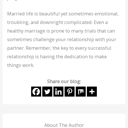
Married life is beautiful yet sometimes emotional,
troubling, and downright complicated. Even a
healthy marriage is prone to many trials that can
sometimes challenge your relationship with your
partner. Remember, the key to every successful
relationship is having the dedication to make
things work.
Share our blog:
About The Author