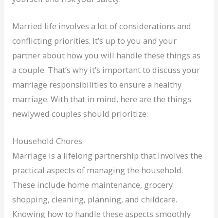
Married life involves a lot of considerations and
conflicting priorities. It’s up to you and your
partner about how you will handle these things as
a couple. That’s why it’s important to discuss your
marriage responsibilities to ensure a healthy
marriage. With that in mind, here are the things
newlywed couples should prioritize:
Household Chores
Marriage is a lifelong partnership that involves the
practical aspects of managing the household.
These include home maintenance, grocery
shopping, cleaning, planning, and childcare.
Knowing how to handle these aspects smoothly