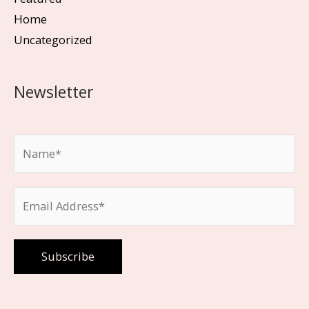
Home
Uncategorized
Newsletter
Please leave this field empty.