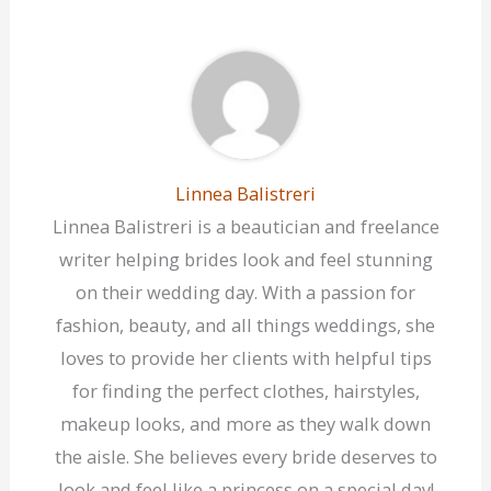
Linnea Balistreri
Linnea Balistreri is a beautician and freelance
writer helping brides look and feel stunning
on their wedding day. With a passion for
fashion, beauty, and all things weddings, she
loves to provide her clients with helpful tips
for finding the perfect clothes, hairstyles,
makeup looks, and more as they walk down
the aisle. She believes every bride deserves to
look and feel like a princess on a special day!