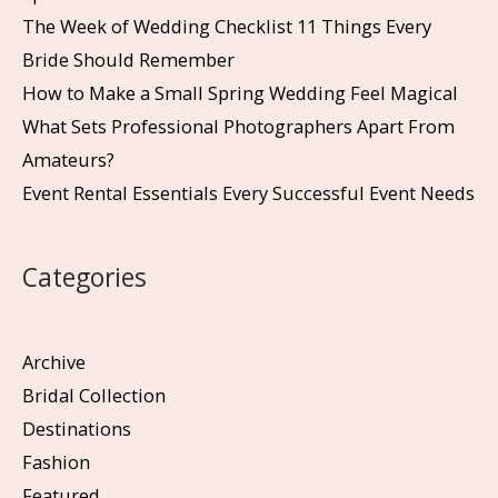
The Week of Wedding Checklist 11 Things Every
Bride Should Remember
How to Make a Small Spring Wedding Feel Magical
What Sets Professional Photographers Apart From
Amateurs?
Event Rental Essentials Every Successful Event Needs
Categories
Archive
Bridal Collection
Destinations
Fashion
Featured