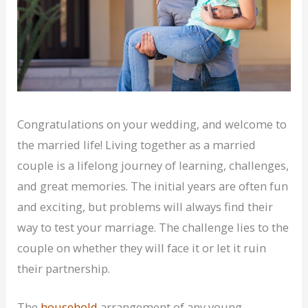
Congratulations on your wedding, and welcome to
the married life! Living together as a married
couple is a lifelong journey of learning, challenges,
and great memories. The initial years are often fun
and exciting, but problems will always find their
way to test your marriage. The challenge lies to the
couple on whether they will face it or let it ruin
their partnership.
The
household
arrangement of any young