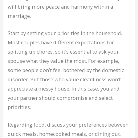
will bring more peace and harmony within a
marriage.
Start by setting your priorities in the household.
Most couples have different expectations for
splitting up chores, so it’s essential to ask your
spouse what they value the most. For example,
some people don’t feel bothered by the domestic
disorder. But those who value cleanliness won’t
appreciate a messy house. In this case, you and
your partner should compromise and select
priorities.
Regarding food, discuss your preferences between
quick meals, homecooked meals, or dining out.