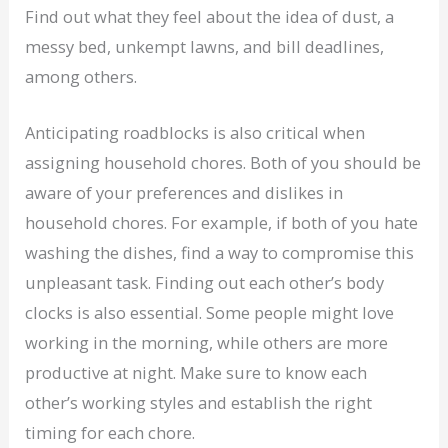
Find out what they feel about the idea of dust, a
messy bed, unkempt lawns, and bill deadlines,
among others.
Anticipating roadblocks is also critical when
assigning household chores. Both of you should be
aware of your preferences and dislikes in
household chores. For example, if both of you hate
washing the dishes, find a way to compromise this
unpleasant task. Finding out each other’s body
clocks is also essential. Some people might love
working in the morning, while others are more
productive at night. Make sure to know each
other’s working styles and establish the right
timing for each chore.