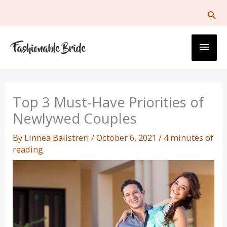
Skip
to
content
Main
Men
Top 3 Must-Have Priorities of
Newlywed Couples
By
Linnea Balistreri
/
October 6, 2021
/
4 minutes of
reading