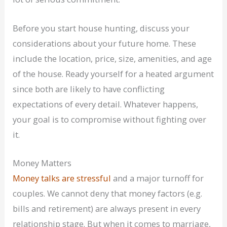
Before you start house hunting, discuss your
considerations about your future home. These
include the location, price, size, amenities, and age
of the house. Ready yourself for a heated argument
since both are likely to have conflicting
expectations of every detail. Whatever happens,
your goal is to compromise without fighting over
it.
Money Matters
Money talks are stressful
and a major turnoff for
couples. We cannot deny that money factors (e.g.
bills and retirement) are always present in every
relationship stage. But when it comes to marriage,