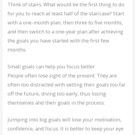
Think of stairs. What would be the first thing to do
for you to reach at least half of the staircase? Start
with a one-month plan, then three to five months,
and then switch to a one-year plan after achieving
the goals you have started with the first few
months.
Small goals can help you focus better
People often lose sight of the present. They are
often too distracted with setting their goals too far
off the future, diving too early, thus losing
themselves and their goals in the process.
Jumping into big goals will lose your motivation,
confidence, and focus. It is better to keep your eye