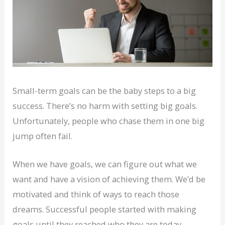
Small-term goals can be the baby steps to a big
success. There’s no harm with setting big goals.
Unfortunately, people who chase them in one big
jump often fail.
When we have goals, we can figure out what we
want and have a vision of achieving them. We’d be
motivated and think of ways to reach those
dreams. Successful people started with making
goals until they reached who they are today.