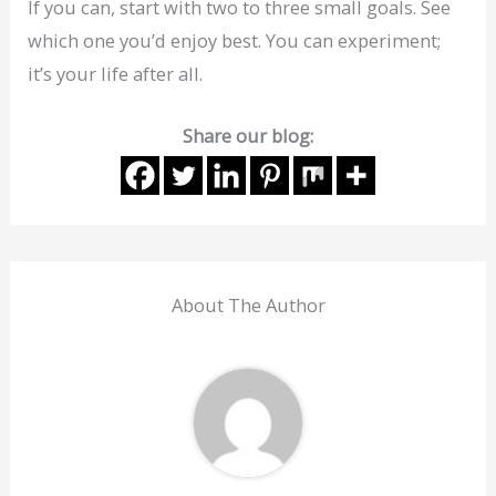
If you can, start with two to three small goals. See
which one you’d enjoy best. You can experiment;
it’s your life after all.
Share our blog:
About The Author