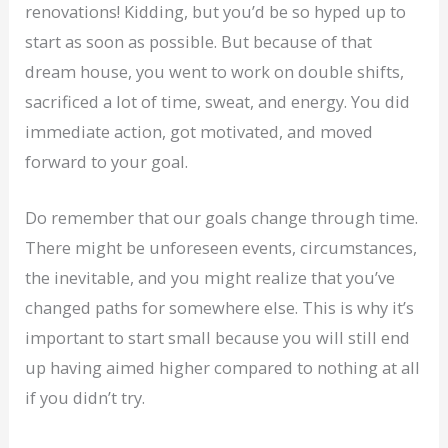
renovations! Kidding, but you’d be so hyped up to
start as soon as possible. But because of that
dream house, you went to work on double shifts,
sacrificed a lot of time, sweat, and energy. You did
immediate action, got motivated, and moved
forward to your goal.
Do remember that our goals change through time.
There might be unforeseen events, circumstances,
the inevitable, and you might realize that you’ve
changed paths for somewhere else. This is why it’s
important to start small because you will still end
up having aimed higher compared to nothing at all
if you didn’t try.