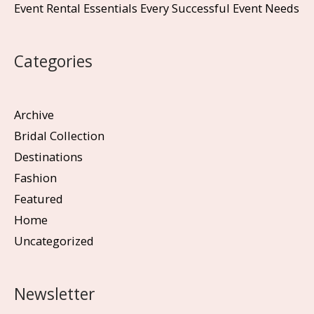
Event Rental Essentials Every Successful Event Needs
Categories
Archive
Bridal Collection
Destinations
Fashion
Featured
Home
Uncategorized
Newsletter