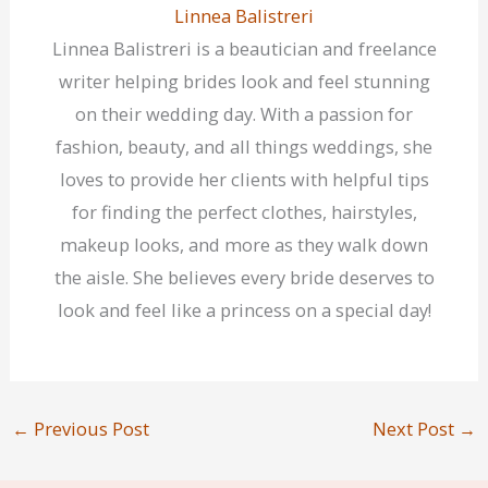
Linnea Balistreri
Linnea Balistreri is a beautician and freelance
writer helping brides look and feel stunning
on their wedding day. With a passion for
fashion, beauty, and all things weddings, she
loves to provide her clients with helpful tips
for finding the perfect clothes, hairstyles,
makeup looks, and more as they walk down
the aisle. She believes every bride deserves to
look and feel like a princess on a special day!
←
Previous Post
Next Post
→