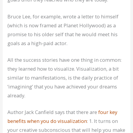
Bruce Lee, for example, wrote a letter to himself
(which is now framed at Planet Hollywood) as a
promise to his older self that he would meet his
goals as a high-paid actor.
All the success stories have one thing in common:
they learned how to visualize. Visualization, a bit
similar to manifestations, is the daily practice of
‘imagining’ that you have achieved your dreams
already.
Author Jack Canfield says that there are
four key
benefits when you do visualization
: 1. It turns on
your creative subconscious that will help you make