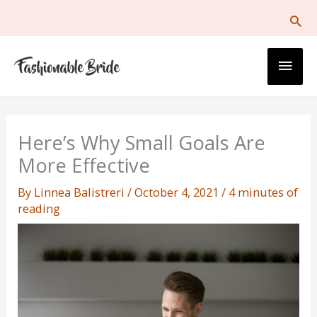
Skip
to
content
Main
Men
Here’s Why Small Goals Are
More Effective
By
Linnea Balistreri
/
October 4, 2021
/
4 minutes of
reading