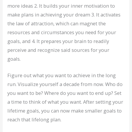
more ideas 2. It builds your inner motivation to
make plans in achieving your dream 3. It activates
the law of attraction, which can magnet the
resources and circumstances you need for your
goals, and 4. It prepares your brain to readily
perceive and recognize said sources for your
goals.
Figure out what you want to achieve in the long
run. Visualize yourself a decade from now. Who do
you want to be? Where do you want to end up? Set
a time to think of what you want. After setting your
lifetime goals, you can now make smaller goals to
reach that lifelong plan.