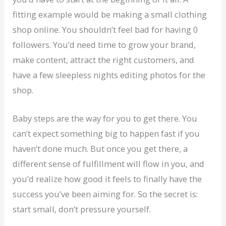
fitting example would be making a small clothing
shop online. You shouldn’t feel bad for having 0
followers. You’d need time to grow your brand,
make content, attract the right customers, and
have a few sleepless nights editing photos for the
shop.
Baby steps are the way for you to get there. You
can’t expect something big to happen fast if you
haven’t done much. But once you get there, a
different sense of fulfillment will flow in you, and
you’d realize how good it feels to finally have the
success you’ve been aiming for. So the secret is:
start small, don’t pressure yourself.