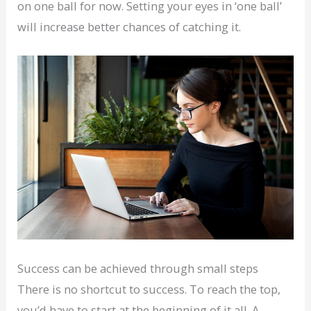
on one ball for now. Setting your eyes in ‘one ball’
will increase better chances of catching it.
Success can be achieved through small steps
There is no shortcut to success. To reach the top,
you’d have to start at the beginning of it all. A