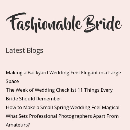
Latest Blogs
Making a Backyard Wedding Feel Elegant in a Large
Space
The Week of Wedding Checklist 11 Things Every
Bride Should Remember
How to Make a Small Spring Wedding Feel Magical
What Sets Professional Photographers Apart From
Amateurs?