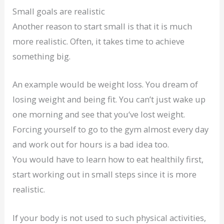
Small goals are realistic
Another reason to start small is that it is much
more realistic. Often, it takes time to achieve
something big.
An example would be weight loss. You dream of
losing weight and being fit. You can’t just wake up
one morning and see that you‘ve lost weight.
Forcing yourself to go to the gym almost every day
and work out for hours is a bad idea too.
You would have to learn how to eat healthily first,
start working out in small steps since it is more
realistic.
If your body is not used to such physical activities,