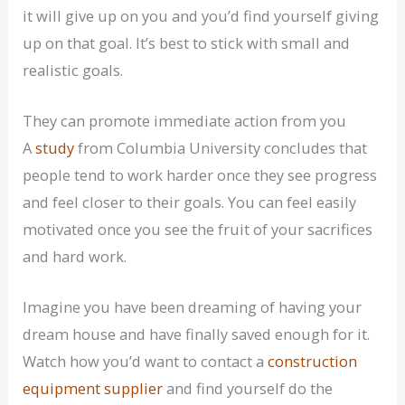
it will give up on you and you’d find yourself giving
up on that goal. It’s best to stick with small and
realistic goals.
They can promote immediate action from you
A
study
from Columbia University concludes that
people tend to work harder once they see progress
and feel closer to their goals. You can feel easily
motivated once you see the fruit of your sacrifices
and hard work.
Imagine you have been dreaming of having your
dream house and have finally saved enough for it.
Watch how you’d want to contact a
construction
equipment supplier
and find yourself do the