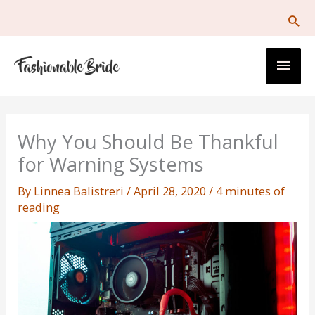
Skip
to
content
Main
Men
Why You Should Be Thankful
for Warning Systems
By
Linnea Balistreri
/
April 28, 2020
/
4 minutes of
reading