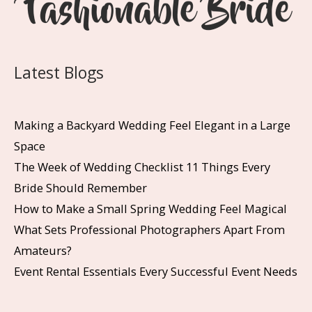
Latest Blogs
Making a Backyard Wedding Feel Elegant in a Large
Space
The Week of Wedding Checklist 11 Things Every
Bride Should Remember
How to Make a Small Spring Wedding Feel Magical
What Sets Professional Photographers Apart From
Amateurs?
Event Rental Essentials Every Successful Event Needs