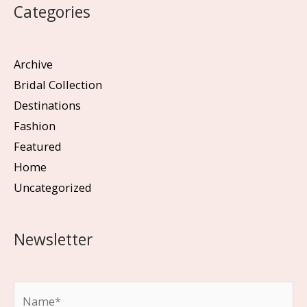
Categories
Archive
Bridal Collection
Destinations
Fashion
Featured
Home
Uncategorized
Newsletter