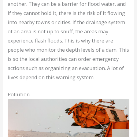
another. They can be a barrier for flood water, and
if they cannot hold it, there is the risk of it flowing
into nearby towns or cities. If the drainage system
of an area is not up to snuff, the areas may
experience flash floods. This is why there are
people who monitor the depth levels of a dam. This
is so the local authorities can order emergency
actions such as organizing an evacuation. A lot of
lives depend on this warning system.
Pollution