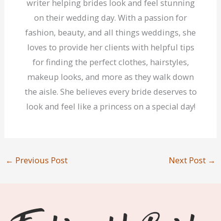
writer helping brides look and feel stunning
on their wedding day. With a passion for
fashion, beauty, and all things weddings, she
loves to provide her clients with helpful tips
for finding the perfect clothes, hairstyles,
makeup looks, and more as they walk down
the aisle. She believes every bride deserves to
look and feel like a princess on a special day!
←
Previous Post
Next Post
→