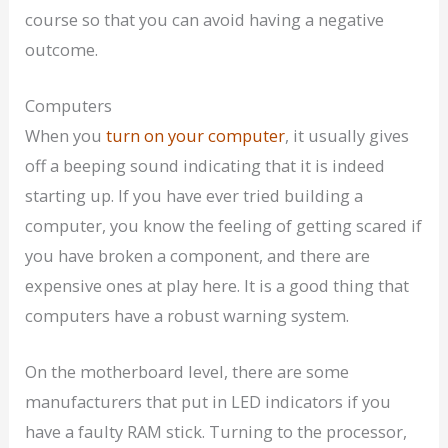
course so that you can avoid having a negative
outcome.
Computers
When you
turn on your computer
, it usually gives
off a beeping sound indicating that it is indeed
starting up. If you have ever tried building a
computer, you know the feeling of getting scared if
you have broken a component, and there are
expensive ones at play here. It is a good thing that
computers have a robust warning system.
On the motherboard level, there are some
manufacturers that put in LED indicators if you
have a faulty RAM stick. Turning to the processor,