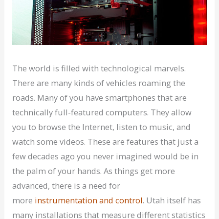
The world is filled with technological marvels.
There are many kinds of vehicles roaming the
roads. Many of you have smartphones that are
technically full-featured computers. They allow
you to browse the Internet, listen to music, and
watch some videos. These are features that just a
few decades ago you never imagined would be in
the palm of your hands. As things get more
advanced, there is a need for
more
instrumentation and control
. Utah itself has
many installations that measure different statistics