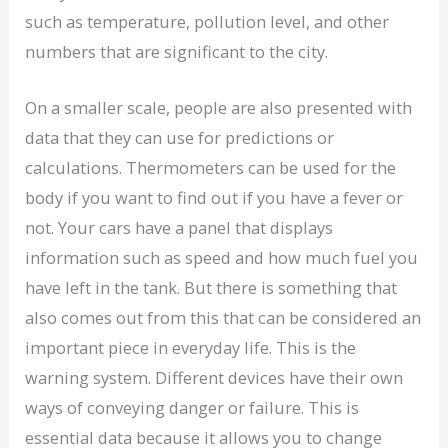
such as temperature, pollution level, and other
numbers that are significant to the city.
On a smaller scale, people are also presented with
data that they can use for predictions or
calculations. Thermometers can be used for the
body if you want to find out if you have a fever or
not. Your cars have a panel that displays
information such as speed and how much fuel you
have left in the tank. But there is something that
also comes out from this that can be considered an
important piece in everyday life. This is the
warning system. Different devices have their own
ways of conveying danger or failure. This is
essential data because it allows you to change