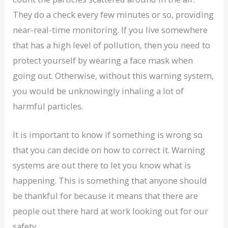
They do a check every few minutes or so, providing
near-real-time monitoring. If you live somewhere
that has a high level of pollution, then you need to
protect yourself by wearing a face mask when
going out. Otherwise, without this warning system,
you would be unknowingly inhaling a lot of
harmful particles.
It is important to know if something is wrong so
that you can decide on how to correct it. Warning
systems are out there to let you know what is
happening. This is something that anyone should
be thankful for because it means that there are
people out there hard at work looking out for our
safety.