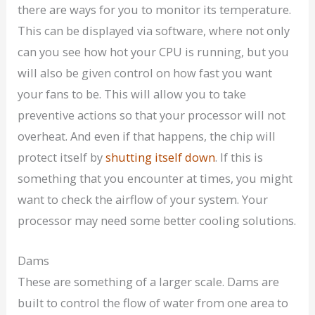
there are ways for you to monitor its temperature.
This can be displayed via software, where not only
can you see how hot your CPU is running, but you
will also be given control on how fast you want
your fans to be. This will allow you to take
preventive actions so that your processor will not
overheat. And even if that happens, the chip will
protect itself by
shutting itself down
. If this is
something that you encounter at times, you might
want to check the airflow of your system. Your
processor may need some better cooling solutions.
Dams
These are something of a larger scale. Dams are
built to control the flow of water from one area to