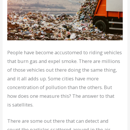
People have become accustomed to riding vehicles
that burn gas and expel smoke. There are millions
of those vehicles out there doing the same thing,
and it all adds up. Some cities have more
concentration of pollution than the others. But
how does one measure this? The answer to that
is satellites.
There are some out there that can detect and
count the particles scattered around in the air.