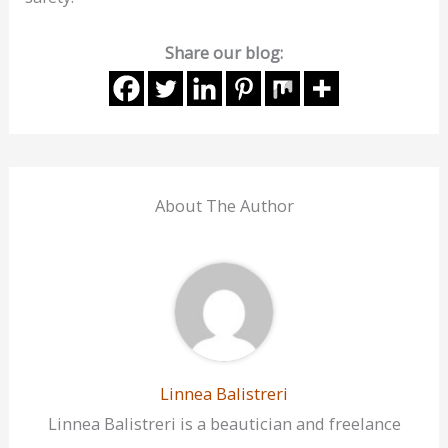
Share our blog:
About The Author
Linnea Balistreri
Linnea Balistreri is a beautician and freelance