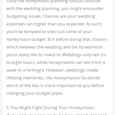
Since the honeymoon planning should coincide
with the wedding planning, you might encounter
budgeting issues. Chances are your wedding
expenses ran higher than you expected. As such,
you’ll be tempted to shell out some of your
honeymoon budget. But before doing that, discern
which between the wedding and the honeymoon
you’d really like to invest in. Weddings only last six
to eight hours, while honeymoons can last from a
week to a fortnight. However, weddings create
lifelong memories, like honeymoons. So decide
which of the two is more important to you before
changing your budget plans.
5. You Might Fight During Your Honeymoon