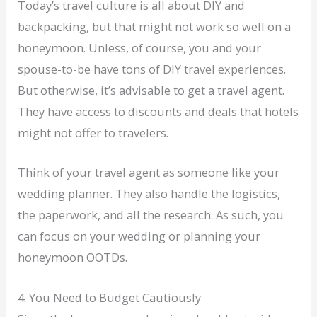
Today’s travel culture is all about DIY and
backpacking, but that might not work so well on a
honeymoon. Unless, of course, you and your
spouse-to-be have tons of DIY travel experiences.
But otherwise, it’s advisable to get a travel agent.
They have access to discounts and deals that hotels
might not offer to travelers.
Think of your travel agent as someone like your
wedding planner. They also handle the logistics,
the paperwork, and all the research. As such, you
can focus on your wedding or planning your
honeymoon OOTDs.
4. You Need to Budget Cautiously