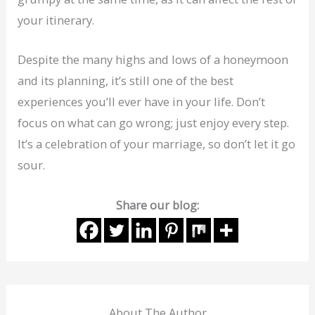
your itinerary.
Despite the many highs and lows of a honeymoon
and its planning, it’s still one of the best
experiences you’ll ever have in your life. Don’t
focus on what can go wrong; just enjoy every step.
It’s a celebration of your marriage, so don’t let it go
sour.
Share our blog:
About The Author