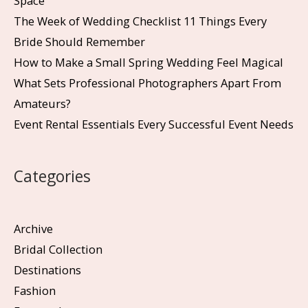
Space
The Week of Wedding Checklist 11 Things Every
Bride Should Remember
How to Make a Small Spring Wedding Feel Magical
What Sets Professional Photographers Apart From
Amateurs?
Event Rental Essentials Every Successful Event Needs
Categories
Archive
Bridal Collection
Destinations
Fashion