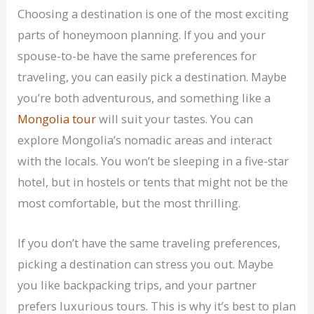
Choosing a destination is one of the most exciting
parts of honeymoon planning. If you and your
spouse-to-be have the same preferences for
traveling, you can easily pick a destination. Maybe
you’re both adventurous, and something like a
Mongolia tour
will suit your tastes. You can
explore Mongolia’s nomadic areas and interact
with the locals. You won’t be sleeping in a five-star
hotel, but in hostels or tents that might not be the
most comfortable, but the most thrilling.
If you don’t have the same traveling preferences,
picking a destination can stress you out. Maybe
you like backpacking trips, and your partner
prefers luxurious tours. This is why it’s best to plan