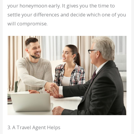
your honeymoon early. It gives you the time to
settle your differences and decide which one of you
will compromise.
3. A Travel Agent Helps