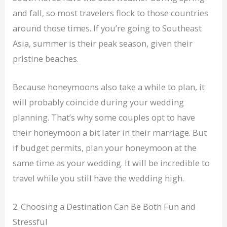
and fall, so most travelers flock to those countries
around those times. If you’re going to Southeast
Asia, summer is their peak season, given their
pristine beaches.
Because honeymoons also take a while to plan, it
will probably coincide during your wedding
planning. That’s why some couples opt to have
their honeymoon a bit later in their marriage. But
if budget permits, plan your honeymoon at the
same time as your wedding. It will be incredible to
travel while you still have the wedding high.
2. Choosing a Destination Can Be Both Fun and
Stressful