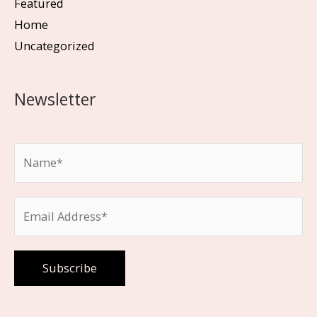
Featured
Home
Uncategorized
Newsletter