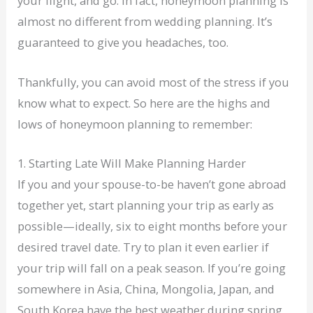
your flight, and go. In fact, honeymoon planning is
almost no different from wedding planning. It’s
guaranteed to give you headaches, too.
Thankfully, you can avoid most of the stress if you
know what to expect. So here are the highs and
lows of honeymoon planning to remember:
1. Starting Late Will Make Planning Harder
If you and your spouse-to-be haven’t gone abroad
together yet, start planning your trip as early as
possible—ideally, six to eight months before your
desired travel date. Try to plan it even earlier if
your trip will fall on a peak season. If you’re going
somewhere in Asia, China, Mongolia, Japan, and
South Korea have the best weather during spring