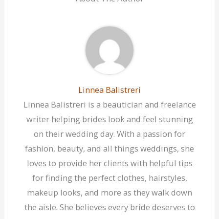
Linnea Balistreri
Linnea Balistreri is a beautician and freelance
writer helping brides look and feel stunning
on their wedding day. With a passion for
fashion, beauty, and all things weddings, she
loves to provide her clients with helpful tips
for finding the perfect clothes, hairstyles,
makeup looks, and more as they walk down
the aisle. She believes every bride deserves to