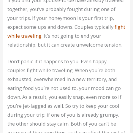
If you and your spouse-to-be have already traveled
together, you’ve probably fought during one of
your trips. If your honeymoon is your first trip,
expect some ups and downs. Couples typically
fight
while traveling
. It’s not going to end your
relationship, but it can create unwelcome tension.
Don’t panic if it happens to you. Even happy
couples fight while traveling. When you’re both
exhausted, overwhelmed in a new territory, and
eating food you’re not used to, your mood can go
down. As a result, you easily snap, even more so if
you’re jet-lagged as well. So try to keep your cool
during your trip; if one of you is already grumpy,
the other should stay calm. Both of you can’t be
grumpy at the same time, as it can affect the rest of