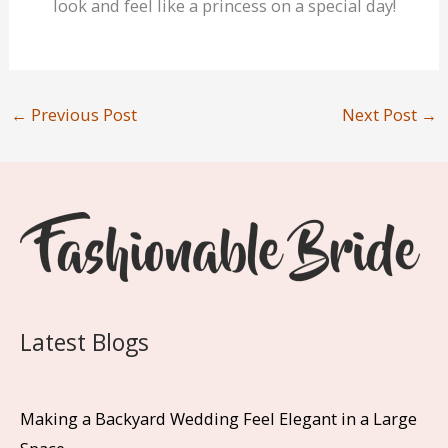
look and feel like a princess on a special day!
←
Previous Post
Next Post
→
Latest Blogs
Making a Backyard Wedding Feel Elegant in a Large