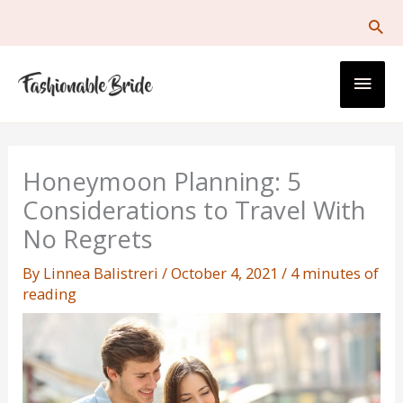
Skip
to
content
Main
Men
Honeymoon Planning: 5
Considerations to Travel With
No Regrets
By
Linnea Balistreri
/
October 4, 2021
/
4 minutes of
reading