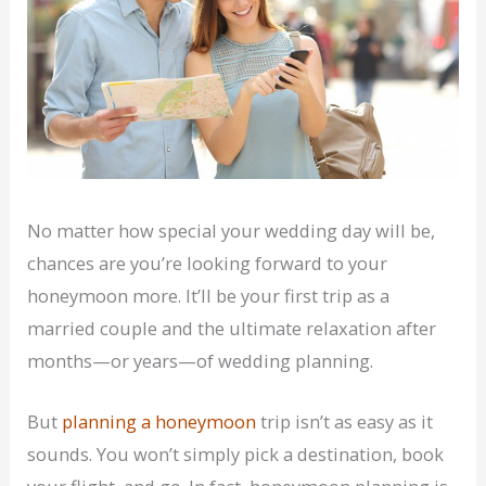
No matter how special your wedding day will be,
chances are you’re looking forward to your
honeymoon more. It’ll be your first trip as a
married couple and the ultimate relaxation after
months—or years—of wedding planning.
But
planning a honeymoon
trip isn’t as easy as it
sounds. You won’t simply pick a destination, book