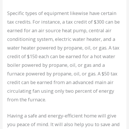
Specific types of equipment likewise have certain
tax credits. For instance, a tax credit of $300 can be
earned for an air source heat pump, central air
conditioning system, electric water heater, and a
water heater powered by propane, oil, or gas. A tax
credit of $150 each can be earned for a hot water
boiler powered by propane, oil, or gas and a
furnace powered by propane, oil, or gas. A $50 tax
credit can be earned from an advanced main air
circulating fan using only two percent of energy
from the furnace.
Having a safe and energy-efficient home will give
you peace of mind. It will also help you to save and