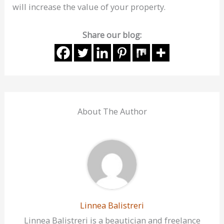
will increase the value of your property.
Share our blog:
About The Author
Linnea Balistreri
Linnea Balistreri is a beautician and freelance