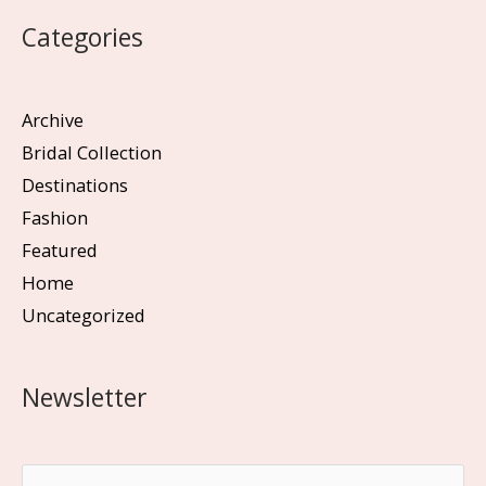
Categories
Archive
Bridal Collection
Destinations
Fashion
Featured
Home
Uncategorized
Newsletter