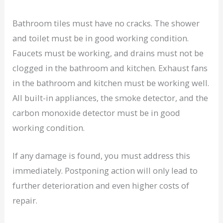
Bathroom tiles must have no cracks. The shower
and toilet must be in good working condition.
Faucets must be working, and drains must not be
clogged in the bathroom and kitchen. Exhaust fans
in the bathroom and kitchen must be working well.
All built-in appliances, the smoke detector, and the
carbon monoxide detector must be in good
working condition.
If any damage is found, you must address this
immediately. Postponing action will only lead to
further deterioration and even higher costs of
repair.