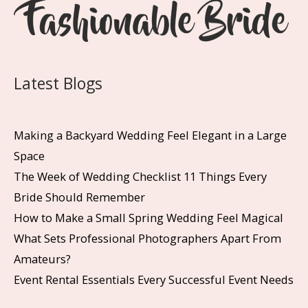
Latest Blogs
Making a Backyard Wedding Feel Elegant in a Large
Space
The Week of Wedding Checklist 11 Things Every
Bride Should Remember
How to Make a Small Spring Wedding Feel Magical
What Sets Professional Photographers Apart From
Amateurs?
Event Rental Essentials Every Successful Event Needs