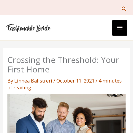
Skip
to
content
Main
Men
Crossing the Threshold: Your
First Home
By
Linnea Balistreri
/
October 11, 2021
/
4 minutes
of reading