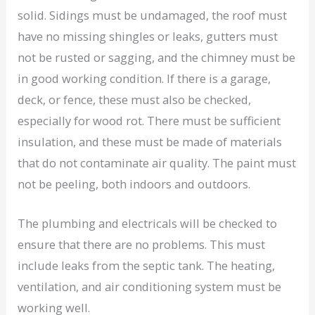
solid. Sidings must be undamaged, the roof must
have no missing shingles or leaks, gutters must
not be rusted or sagging, and the chimney must be
in good working condition. If there is a garage,
deck, or fence, these must also be checked,
especially for wood rot. There must be sufficient
insulation, and these must be made of materials
that do not contaminate air quality. The paint must
not be peeling, both indoors and outdoors.
The plumbing and electricals will be checked to
ensure that there are no problems. This must
include leaks from the septic tank. The heating,
ventilation, and air conditioning system must be
working well.