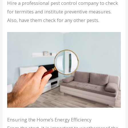
Hire a professional pest control company to check
for termites and institute preventive measures.
Also, have them check for any other pests.
Ensuring the Home’s Energy Efficiency