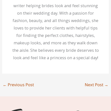
writer helping brides look and feel stunning
on their wedding day. With a passion for
fashion, beauty, and all things weddings, she
loves to provide her clients with helpful tips
for finding the perfect clothes, hairstyles,
makeup looks, and more as they walk down
the aisle. She believes every bride deserves to
look and feel like a princess on a special day!
←
Previous Post
Next Post
→