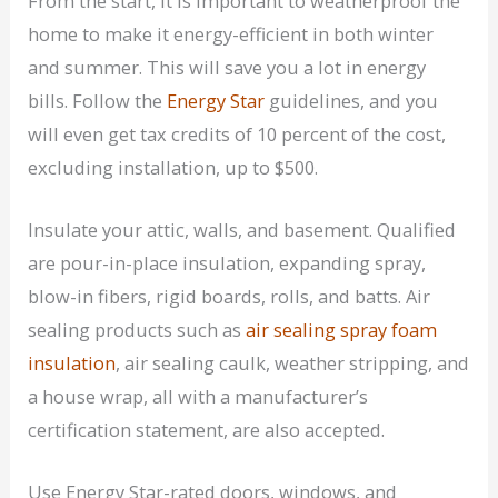
From the start, it is important to weatherproof the
home to make it energy-efficient in both winter
and summer. This will save you a lot in energy
bills. Follow the
Energy Star
guidelines, and you
will even get tax credits of 10 percent of the cost,
excluding installation, up to $500.
Insulate your attic, walls, and basement. Qualified
are pour-in-place insulation, expanding spray,
blow-in fibers, rigid boards, rolls, and batts. Air
sealing products such as
air sealing spray foam
insulation
, air sealing caulk, weather stripping, and
a house wrap, all with a manufacturer’s
certification statement, are also accepted.
Use Energy Star-rated doors, windows, and