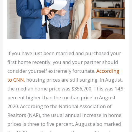
If you have just been married and purchased your
first home recently, you and your partner should
consider yourself extremely fortunate.
According
to CNN
, housing prices are still surging. In August,
the median home price was $356,700. This was 14.9
percent higher than the median price in August
2020. According to the National Association of
Realtors (NAR), the usual annual increase in home
prices is three to five percent. August also marked