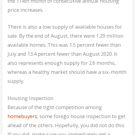
the 114th month of consecutive annual housing
price increases.
There is also a low supply of available houses for
sale. By the end of August, there were 1.29 million
available homes. This was 1.5 percent fewer than
July and 13.4 percent fewer than August 2020. It
also represents enough supply for 2.6 months,
whereas a healthy market should have a six-month
supply.
Housing Inspection
Because of the tight competition among
homebuyers
, some forego house inspection to get
ahead of the others. Hopefully, you did not do this.
If you did, make sure you immediately get a