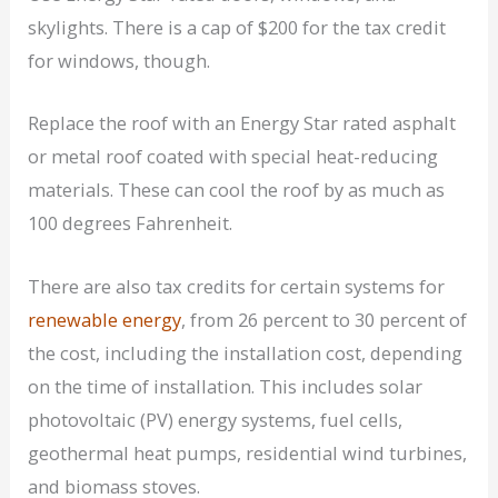
skylights. There is a cap of $200 for the tax credit
for windows, though.
Replace the roof with an Energy Star rated asphalt
or metal roof coated with special heat-reducing
materials. These can cool the roof by as much as
100 degrees Fahrenheit.
There are also tax credits for certain systems for
renewable energy
, from 26 percent to 30 percent of
the cost, including the installation cost, depending
on the time of installation. This includes solar
photovoltaic (PV) energy systems, fuel cells,
geothermal heat pumps, residential wind turbines,
and biomass stoves.