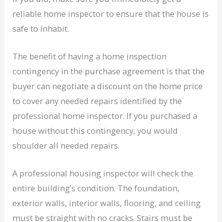
reliable home inspector to ensure that the house is
safe to inhabit.
The benefit of having a home inspection
contingency in the purchase agreement is that the
buyer can negotiate a discount on the home price
to cover any needed repairs identified by the
professional home inspector. If you purchased a
house without this contingency, you would
shoulder all needed repairs.
A professional housing inspector will check the
entire building’s condition. The foundation,
exterior walls, interior walls, flooring, and ceiling
must be straight with no cracks. Stairs must be