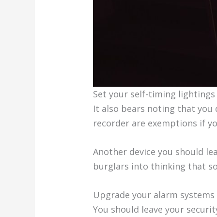
Set your self-timing lightings
It also bears noting that you 
recorder are exemptions if yo
Another device you should lea
burglars into thinking that 
Upgrade your alarm systems
You should leave your securit