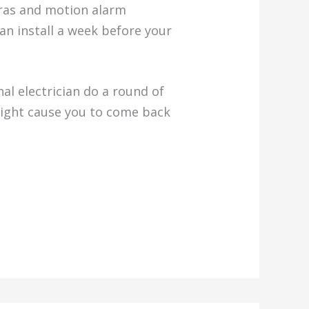
eras and motion alarm
an install a week before your
al electrician do a round of
might cause you to come back