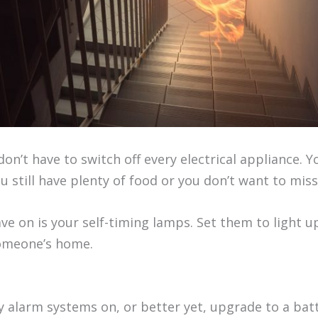
don’t have to switch off every electrical appliance. 
u still have plenty of food or you don’t want to mis
ve on is your self-timing lamps. Set them to light u
someone’s home.
y alarm systems on, or better yet, upgrade to a bat