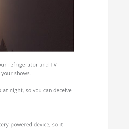
Your refrigerator and TV
s your shows.
p at night, so you can deceive
tery-powered device, so it