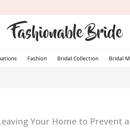
nations
Fashion
Bridal Collection
Bridal 
eaving Your Home to Prevent an 