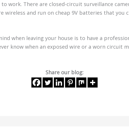
 to work. There are closed-circuit surveillance cam
e wireless and run on cheap 9V batteries that you c
ind when leaving your house is to have a profession
never know when an exposed wire or a worn circuit 
Share our blog: