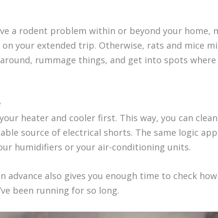
 have a rodent problem within or beyond your home,
o on your extended trip. Otherwise, rats and mice m
k around, rummage things, and get into spots where
e
our heater and cooler first. This way, you can clean 
ble source of electrical shorts. The same logic app
our humidifiers or your air-conditioning units.
in advance also gives you enough time to check ho
y’ve been running for so long.