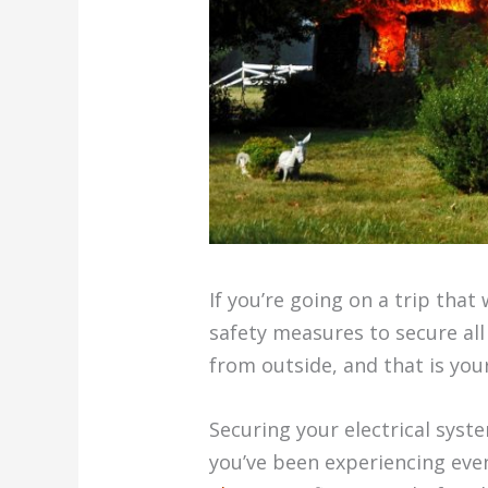
If you’re going on a trip that
safety measures to secure al
from outside, and that is you
Securing your electrical syst
you’ve been experiencing eve