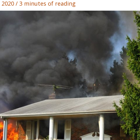
, 2020
/
3 minutes of reading