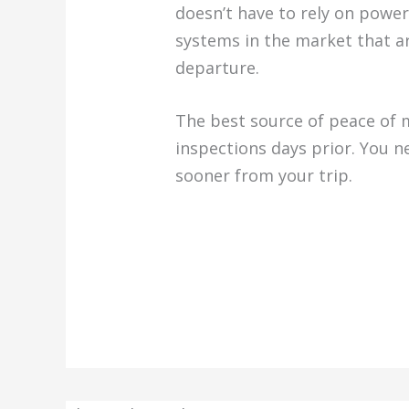
doesn’t have to rely on power
systems in the market that ar
departure.
The best source of peace of m
inspections days prior. You 
sooner from your trip.