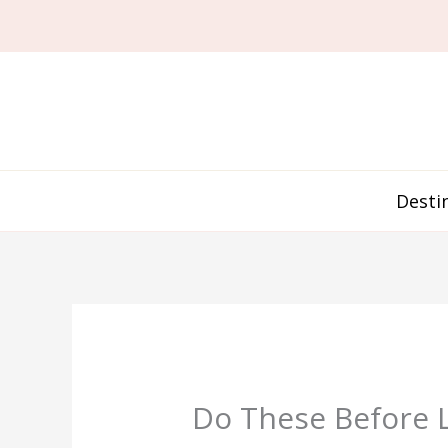
Skip
to
content
Desti
Do These Before L