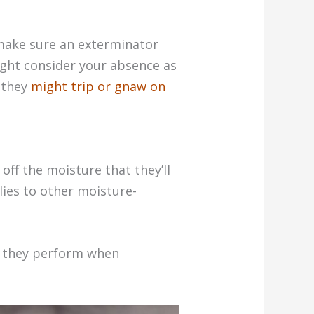
 make sure an exterminator
ight consider your absence as
 they
might trip or gnaw on
off the moisture that they’ll
lies to other moisture-
w they perform when