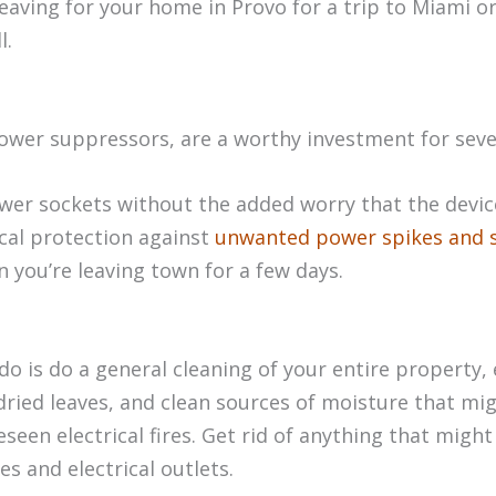
leaving for your home in Provo for a trip to Miami o
l.
ower suppressors, are a worthy investment for seve
power sockets without the added worry that the devi
ical protection against
unwanted power spikes and 
 you’re leaving town for a few days.
do is do a general cleaning of your entire property, 
ried leaves, and clean sources of moisture that migh
een electrical fires. Get rid of anything that might 
s and electrical outlets.