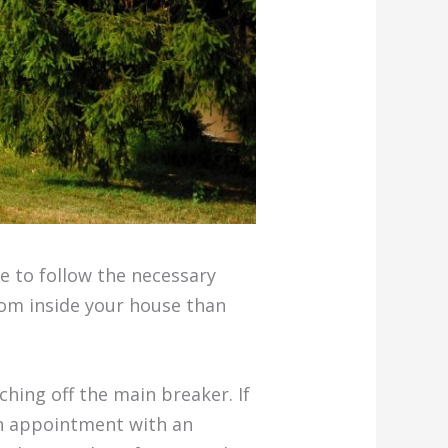
ve to follow the necessary
rom inside your house than
hing off the main breaker. If
an appointment with an