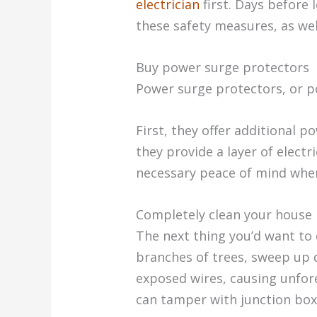
electrician
first. Days before 
these safety measures, as wel
Buy power surge protectors
Power surge protectors, or p
First, they offer additional 
they provide a layer of electr
necessary peace of mind when
Completely clean your house
The next thing you’d want to 
branches of trees, sweep up d
exposed wires, causing unfores
can tamper with junction boxe