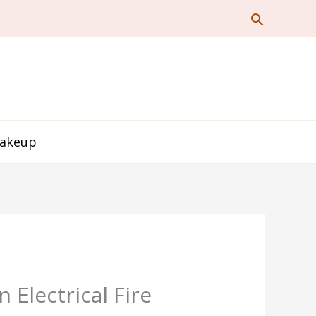
Makeup
Electrical Fire