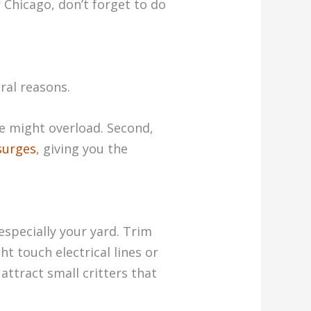
r Chicago, don’t forget to do
ral reasons.
ce might overload. Second,
surges
, giving you the
especially your yard. Trim
t touch electrical lines or
attract small critters that