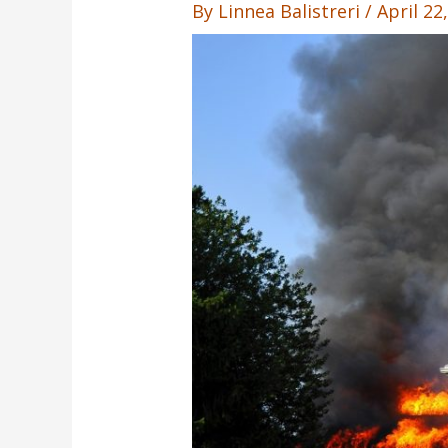
By
Linnea Balistreri
/
April 22