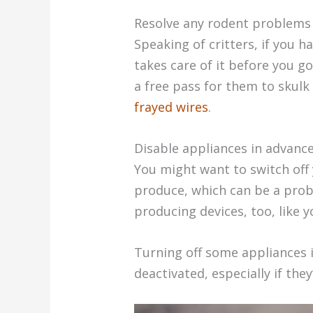
Resolve any rodent problems
Speaking of critters, if you
takes care of it before you g
a free pass for them to skul
frayed wires
.
Disable appliances in advanc
You might want to switch off y
produce, which can be a proba
producing devices, too, like y
Turning off some appliances 
deactivated, especially if the