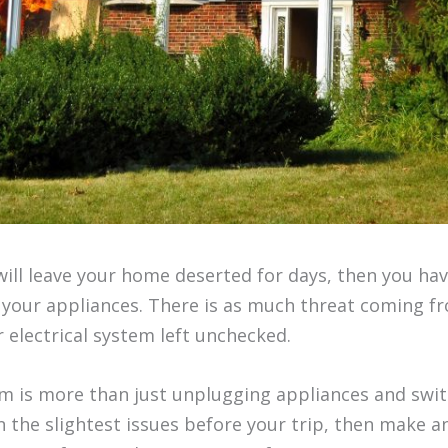
 will leave your home deserted for days, then you ha
l your appliances. There is as much threat coming f
r electrical system left unchecked.
em is more than just unplugging appliances and switc
n the slightest issues before your trip, then make 