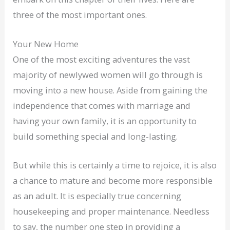
three of the most important ones.
Your New Home
One of the most exciting adventures the vast
majority of newlywed women will go through is
moving into a new house. Aside from gaining the
independence that comes with marriage and
having your own family, it is an opportunity to
build something special and long-lasting.
But while this is certainly a time to rejoice, it is also
a chance to mature and become more responsible
as an adult. It is especially true concerning
housekeeping and proper maintenance. Needless
to say, the number one step in providing a