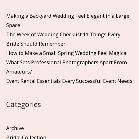
Making a Backyard Wedding Feel Elegant in a Large
Space
The Week of Wedding Checklist 11 Things Every
Bride Should Remember
How to Make a Small Spring Wedding Feel Magical
What Sets Professional Photographers Apart From
Amateurs?
Event Rental Essentials Every Successful Event Needs
Categories
Archive
Bridal Collection