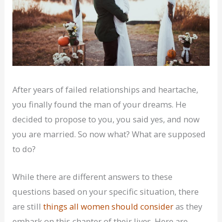
After years of failed relationships and heartache,
you finally found the man of your dreams. He
decided to propose to you, you said yes, and now
you are married. So now what? What are supposed
to do?
While there are different answers to these
questions based on your specific situation, there
are still
things all women should consider
as they
embark on this chapter of their lives. Here are