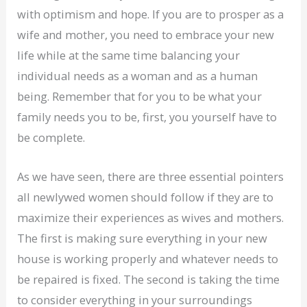
with optimism and hope. If you are to prosper as a
wife and mother, you need to embrace your new
life while at the same time balancing your
individual needs as a woman and as a human
being. Remember that for you to be what your
family needs you to be, first, you yourself have to
be complete.
As we have seen, there are three essential pointers
all newlywed women should follow if they are to
maximize their experiences as wives and mothers.
The first is making sure everything in your new
house is working properly and whatever needs to
be repaired is fixed. The second is taking the time
to consider everything in your surroundings