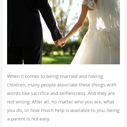
When it comes to being married and having
children, many people associate these things with
words like sacrifice and selflessness. And they are
not wrong. After all, no matter who you are, what
you do, or how much help is available to you, being
a parent is not easy.