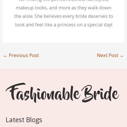
makeup looks, and more as they walk down
the aisle. She believes every bride deserves to
look and feel like a princess on a special day!
←
Previous Post
Next Post
→
Latest Blogs