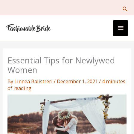
Skip
to
content
Main
Men
Essential Tips for Newlywed
Women
By
Linnea Balistreri
/
December 1, 2021
/
4 minutes
of reading