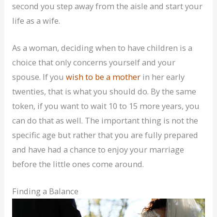
second you step away from the aisle and start your
life as a wife.
As a woman, deciding when to have children is a
choice that only concerns yourself and your
spouse. If you
wish to be a mother
in her early
twenties, that is what you should do. By the same
token, if you want to wait 10 to 15 more years, you
can do that as well. The important thing is not the
specific age but rather that you are fully prepared
and have had a chance to enjoy your marriage
before the little ones come around.
Finding a Balance