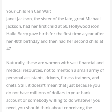
Your Children Can Wait
Janet Jackson, the sister of the late, great Michael
Jackson, had her first child at 50. Hollywood icon
Halle Berry gave birth for the first time a year after
her 40th birthday and then had her second child at
47.
Naturally, these are women with vast financial and
medical resources, not to mention a small army of
personal assistants, drivers, fitness trainers, and
chefs. Still, it doesn’t mean that just because you
do not have millions of dollars in your bank
account or somebody willing to do whatever you
need, you should think about conceiving the