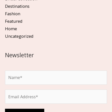
Destinations
Fashion
Featured
Home
Uncategorized
Newsletter