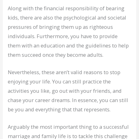
Along with the financial responsibility of bearing
kids, there are also the psychological and societal
pressures of bringing them up as righteous
individuals. Furthermore, you have to provide
them with an education and the guidelines to help
them succeed once they become adults.
Nevertheless, these aren’t valid reasons to stop
enjoying your life. You can still practice the
activities you like, go out with your friends, and
chase your career dreams. In essence, you can still
be you and everything that that represents.
Arguably the most important thing to a successful
marriage and family life is to tackle this challenge