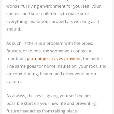
wonderful living environment for yourself, your
spouse, and your children is to make sure
everything inside your property is working as it
should.
As such, if there is a problem with the pipes,
faucets, or toilets, the sooner you contact a
reputable
plumbing services provider
, the better.
The same goes for home insulation, your roof, and
air conditioning, heater, and other ventilation
systems.
As always, the key is giving yourself the best
possible start on your new life and preventing
future headaches from taking place.