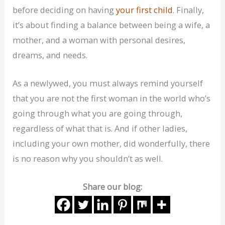
before deciding on having
your first child
. Finally,
it’s about finding a balance between being a wife, a
mother, and a woman with personal desires,
dreams, and needs.
As a newlywed, you must always remind yourself
that you are not the first woman in the world who’s
going through what you are going through,
regardless of what that is. And if other ladies,
including your own mother, did wonderfully, there
is no reason why you shouldn’t as well.
Share our blog: