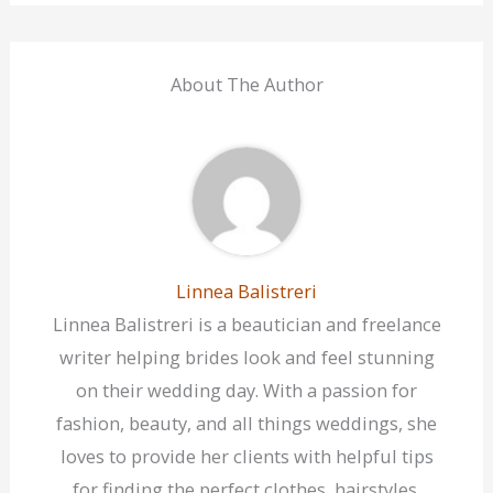
About The Author
Linnea Balistreri
Linnea Balistreri is a beautician and freelance
writer helping brides look and feel stunning
on their wedding day. With a passion for
fashion, beauty, and all things weddings, she
loves to provide her clients with helpful tips
for finding the perfect clothes, hairstyles,