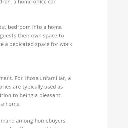
dren, a home office can
guest bedroom into a home
r guests their own space to
te a dedicated space for work
ment. For those unfamiliar, a
ries are typically used as
ition to being a pleasant
o a home.
gh demand among homebuyers.