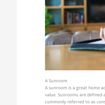
A Sunroom
A sunroom is a great home ad
value. Sunrooms are defined a
commonly referred to as cons