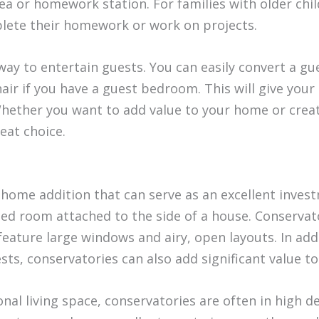
ea or homework station. For families with older chil
plete their homework or work on projects.
 way to entertain guests. You can easily convert a 
hair if you have a guest bedroom. This will give you
 Whether you want to add value to your home or crea
reat choice.
l home addition that can serve as an excellent invest
sed room attached to the side of a house. Conservato
 feature large windows and airy, open layouts. In add
sts, conservatories can also add significant value t
ional living space, conservatories are often in hi