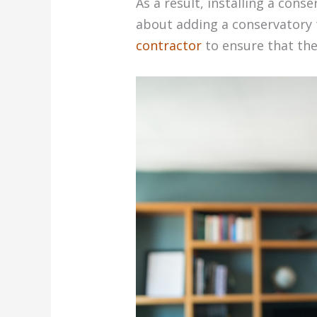
As a result, installing a cons
about adding a conservatory 
contractor
to ensure that the 