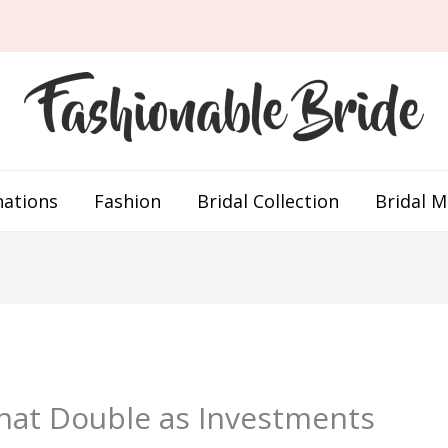
nations
Fashion
Bridal Collection
Bridal 
hat Double as Investments