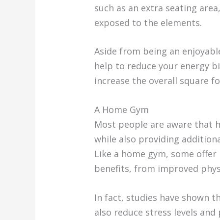
such as an extra seating area
exposed to the elements.
Aside from being an enjoyable
help to reduce your energy b
increase the overall square f
A Home Gym
Most people are aware that h
while also providing addition
Like a home gym, some offer m
benefits, from improved phys
In fact, studies have shown t
also reduce stress levels and 