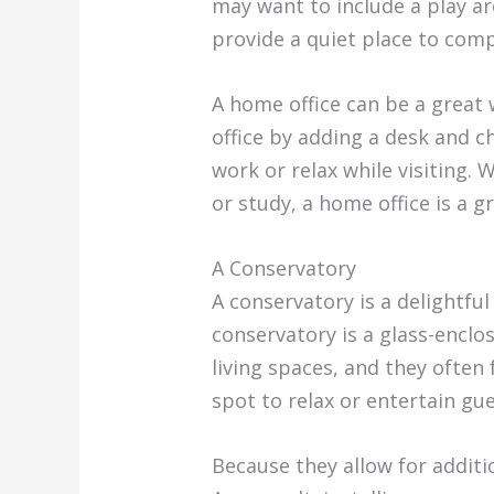
may want to include a play ar
provide a quiet place to com
A home office can be a great
office by adding a desk and c
work or relax while visiting.
or study, a home office is a g
A Conservatory
A conservatory is a delightfu
conservatory is a glass-enclo
living spaces, and they often
spot to relax or entertain gue
Because they allow for addit