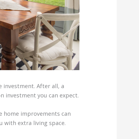
 investment. After all, a
on investment you can expect.
some home improvements can
 with extra living space.