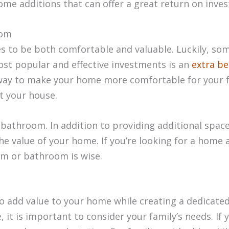
ome additions that can offer a great return on inve
oom
 to be both comfortable and valuable. Luckily, so
st popular and effective investments is an
extra b
ay to make your home more comfortable for your fam
ut your house.
 bathroom. In addition to providing additional spac
e value of your home. If you’re looking for a home ad
om or bathroom is wise.
to add value to your home while creating a dedicated
 it is important to consider your family’s needs. If