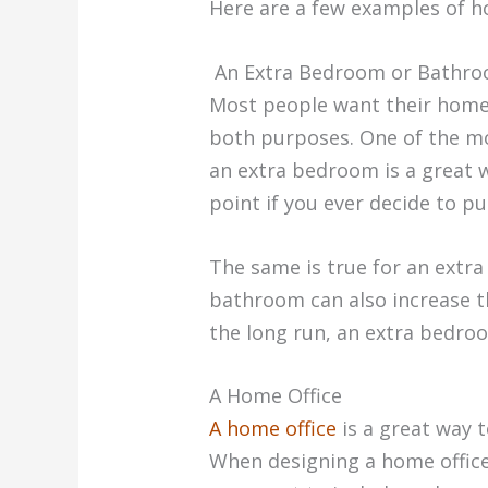
Here are a few examples of h
An Extra Bedroom or Bathr
Most people want their homes
both purposes. One of the mo
an extra bedroom is a great w
point if you ever decide to p
The same is true for an extra
bathroom can also increase th
the long run, an extra bedro
A Home Office
A home office
is a great way 
When designing a home office,