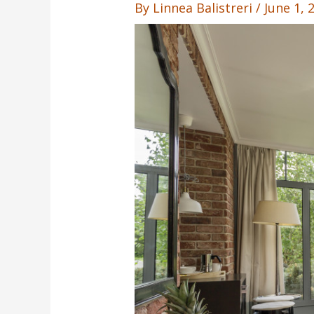
By
Linnea Balistreri
/
June 1,