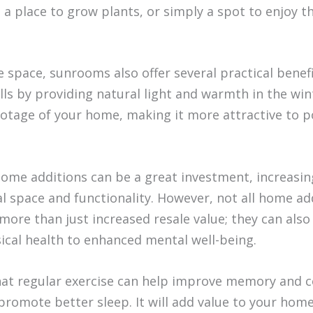
, a place to grow plants, or simply a spot to enjoy 
 space, sunrooms also offer several practical benef
ills by providing natural light and warmth in the w
ootage of your home, making it more attractive to p
ome additions can be a great investment, increasin
al space and functionality. However, not all home ad
ore than just increased resale value; they can also
ical health to enhanced mental well-being.
hat regular exercise can help improve memory and co
promote better sleep. It will add value to your home,