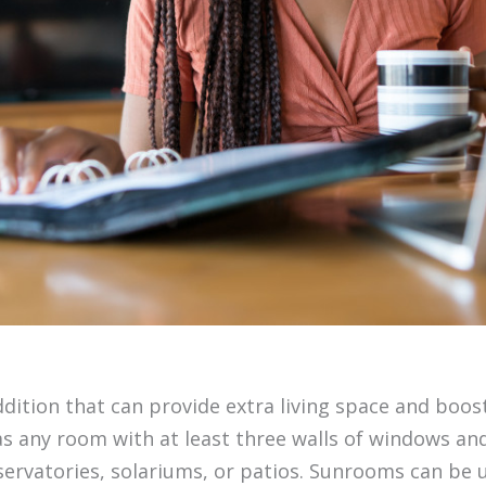
dition that can provide extra living space and boos
s any room with at least three walls of windows and 
ervatories, solariums, or patios. Sunrooms can be 