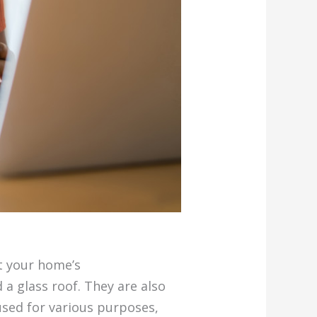
t your home’s
a glass roof. They are also
used for various purposes,