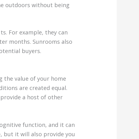
the outdoors without being
its. For example, they can
inter months. Sunrooms also
otential buyers.
g the value of your home
ditions are created equal.
 provide a host of other
gnitive function, and it can
 but it will also provide you