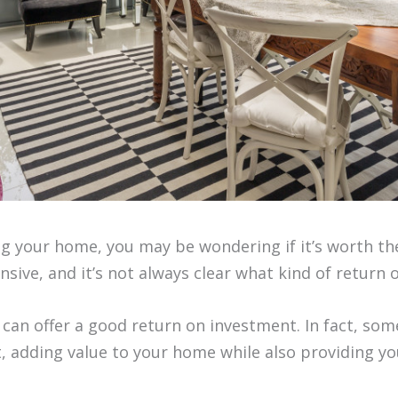
ng your home, you may be wondering if it’s worth the
ive, and it’s not always clear what kind of return 
 can offer a good return on investment. In fact, 
 adding value to your home while also providing you