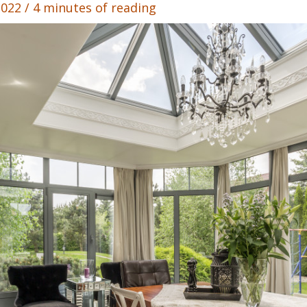
 2022
/
4 minutes of reading