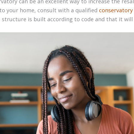
ervatory can be an excellent way to increase the resal
to your home, consult with a qualified
conservatory 
structure is built according to code and that it will