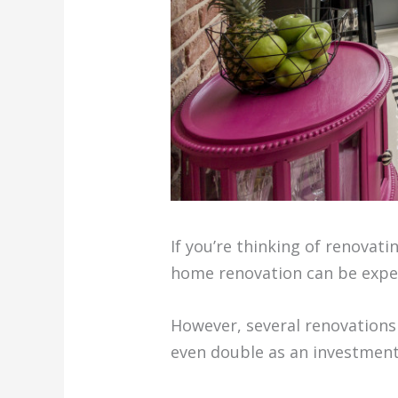
If you’re thinking of renovati
home renovation can be expens
However, several renovations
even double as an investment,