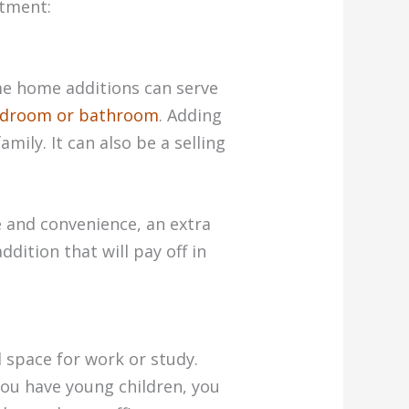
stment:
me home additions can serve
edroom or bathroom
. Adding
ily. It can also be a selling
e and convenience, an extra
dition that will pay off in
 space for work or study.
 you have young children, you