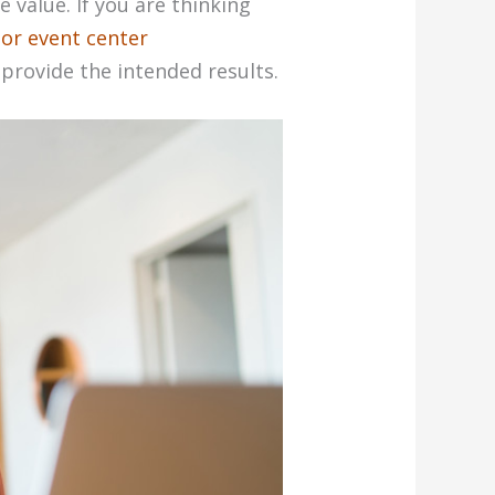
e value. If you are thinking
or event center
 provide the intended results.