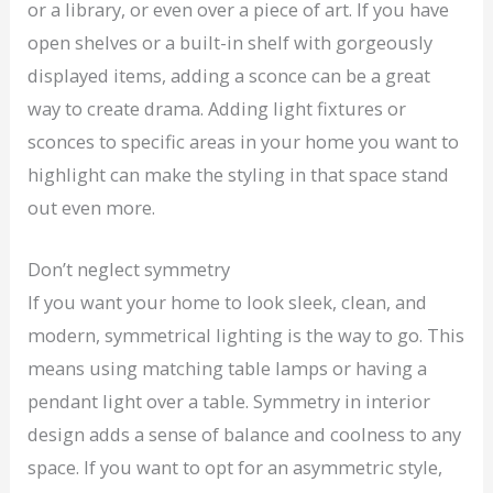
or a library, or even over a piece of art. If you have
open shelves or a built-in shelf with gorgeously
displayed items, adding a sconce can be a great
way to create drama. Adding light fixtures or
sconces to specific areas in your home you want to
highlight can make the styling in that space stand
out even more.
Don’t neglect symmetry
If you want your home to look sleek, clean, and
modern, symmetrical lighting is the way to go. This
means using matching table lamps or having a
pendant light over a table. Symmetry in interior
design adds a sense of balance and coolness to any
space. If you want to opt for an asymmetric style,