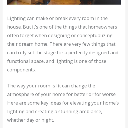
Lighting can make or break every room in the
house. But it’s one of the things that homeowners
often forget when designing or conceptualizing
their dream home. There are very few things that
can truly set the stage for a perfectly designed and
functional space, and lighting is one of those
components.
The way your room is lit can change the
atmosphere of your home for better or for worse.
Here are some key ideas for elevating your home’s
lighting and creating a stunning ambiance,
whether day or night.