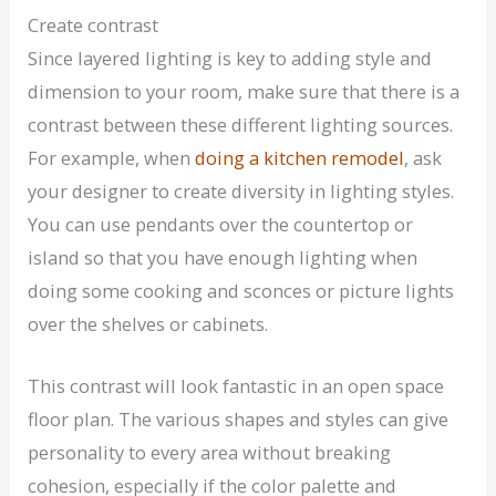
Create contrast
Since layered lighting is key to adding style and
dimension to your room, make sure that there is a
contrast between these different lighting sources.
For example, when
doing a kitchen remodel
, ask
your designer to create diversity in lighting styles.
You can use pendants over the countertop or
island so that you have enough lighting when
doing some cooking and sconces or picture lights
over the shelves or cabinets.
This contrast will look fantastic in an open space
floor plan. The various shapes and styles can give
personality to every area without breaking
cohesion, especially if the color palette and