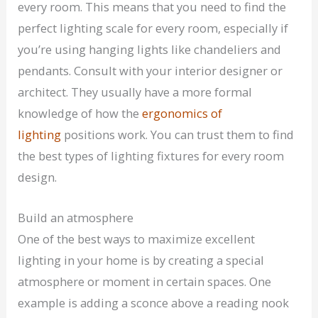
every room. This means that you need to find the
perfect lighting scale for every room, especially if
you’re using hanging lights like chandeliers and
pendants. Consult with your interior designer or
architect. They usually have a more formal
knowledge of how the
ergonomics of
lighting
positions work. You can trust them to find
the best types of lighting fixtures for every room
design.
Build an atmosphere
One of the best ways to maximize excellent
lighting in your home is by creating a special
atmosphere or moment in certain spaces. One
example is adding a sconce above a reading nook