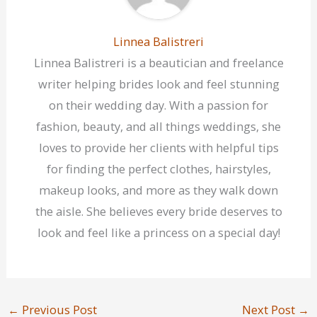
Linnea Balistreri
Linnea Balistreri is a beautician and freelance
writer helping brides look and feel stunning
on their wedding day. With a passion for
fashion, beauty, and all things weddings, she
loves to provide her clients with helpful tips
for finding the perfect clothes, hairstyles,
makeup looks, and more as they walk down
the aisle. She believes every bride deserves to
look and feel like a princess on a special day!
←
Previous Post
Next Post
→