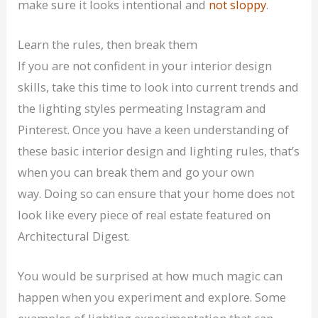
make sure it looks intentional and
not sloppy
.
Learn the rules, then break them
If you are not confident in your interior design
skills, take this time to look into current trends and
the lighting styles permeating Instagram and
Pinterest. Once you have a keen understanding of
these basic interior design and lighting rules, that’s
when you can break them and go your own
way. Doing so can ensure that your home does not
look like every piece of real estate featured on
Architectural Digest.
You would be surprised at how much magic can
happen when you experiment and explore. Some