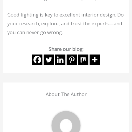
Good lighting is key to excellent interior design. Do
your research, explore, and trust the experts—and
you can never go wrong.
Share our blog:
About The Author