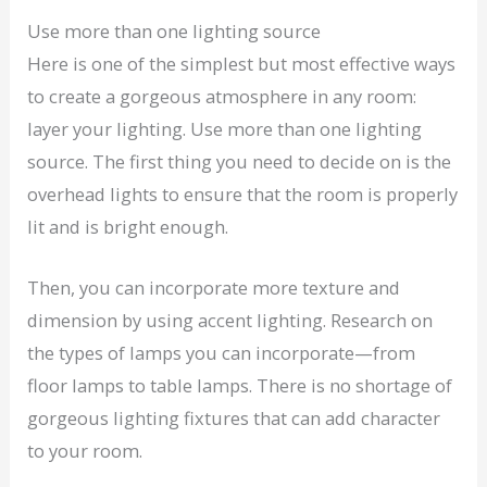
Use more than one lighting source
Here is one of the simplest but most effective ways
to create a gorgeous atmosphere in any room:
layer your lighting. Use more than one lighting
source. The first thing you need to decide on is the
overhead lights to ensure that the room is properly
lit and is bright enough.
Then, you can incorporate more texture and
dimension by using accent lighting. Research on
the types of lamps you can incorporate—from
floor lamps to table lamps. There is no shortage of
gorgeous lighting fixtures that can add character
to your room.