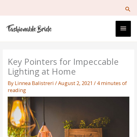
Skip
to
content
Main
Men
Key Pointers for Impeccable
Lighting at Home
By
Linnea Balistreri
/
August 2, 2021
/
4 minutes of
reading