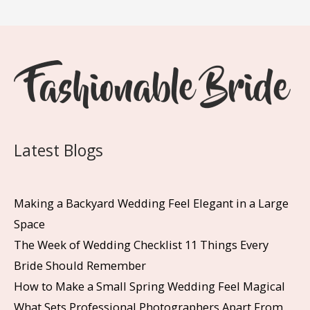
Latest Blogs
Making a Backyard Wedding Feel Elegant in a Large
Space
The Week of Wedding Checklist 11 Things Every
Bride Should Remember
How to Make a Small Spring Wedding Feel Magical
What Sets Professional Photographers Apart From