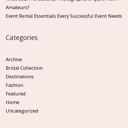
Amateurs?
Event Rental Essentials Every Successful Event Needs
Categories
Archive
Bridal Collection
Destinations
Fashion
Featured
Home
Uncategorized