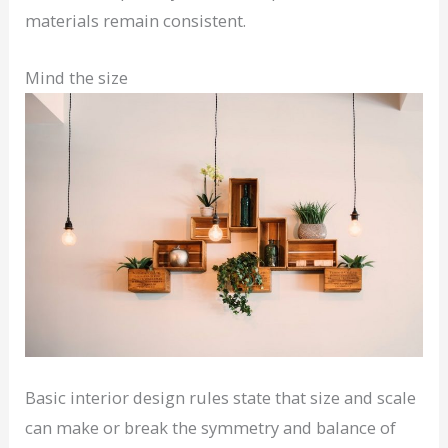
materials remain consistent.
Mind the size
Basic interior design rules state that size and scale
can make or break the symmetry and balance of