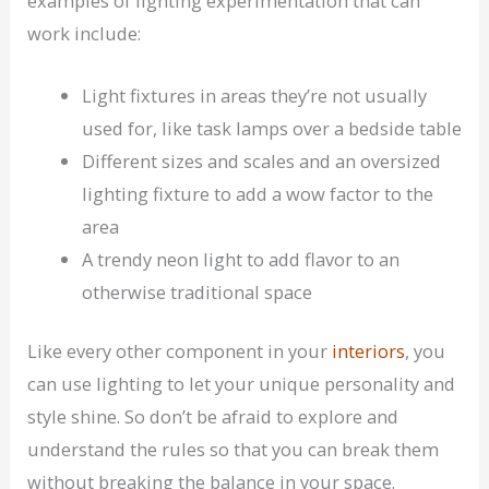
examples of lighting experimentation that can
work include:
Light fixtures in areas they’re not usually
used for, like task lamps over a bedside table
Different sizes and scales and an oversized
lighting fixture to add a wow factor to the
area
A trendy neon light to add flavor to an
otherwise traditional space
Like every other component in your
interiors
, you
can use lighting to let your unique personality and
style shine. So don’t be afraid to explore and
understand the rules so that you can break them
without breaking the balance in your space.