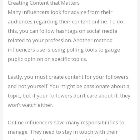
Creating Content that Matters
Many influencers look for advice from their
audiences regarding their content online. To do
this, you can follow hashtags on social media
related to your profession. Another method
influencers use is using polling tools to gauge
public opinion on specific topics.
Lastly, you must create content for your followers
and not yourself. You might be passionate about a
topic, but if your followers don’t care about it, they
won’t watch either.
Online influencers have many responsibilities to
manage. They need to stay in touch with their