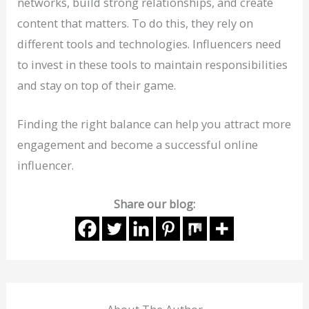
networks, build strong relationships, and create
content that matters. To do this, they rely on
different tools and technologies. Influencers need
to invest in these tools to maintain responsibilities
and stay on top of their game.
Finding the right balance can help you attract more
engagement and become a successful online
influencer.
Share our blog: