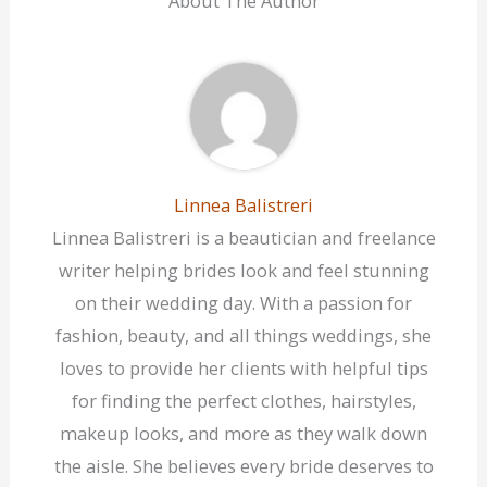
About The Author
Linnea Balistreri
Linnea Balistreri is a beautician and freelance
writer helping brides look and feel stunning
on their wedding day. With a passion for
fashion, beauty, and all things weddings, she
loves to provide her clients with helpful tips
for finding the perfect clothes, hairstyles,
makeup looks, and more as they walk down
the aisle. She believes every bride deserves to