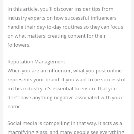
In this article, you’ll discover insider tips from
industry experts on how successful influencers
handle their day-to-day routines so they can focus
on what matters: creating content for their
followers.
Reputation Management
When you are an influencer, what you post online
represents your brand. If you want to be successful
in this industry, it’s essential to ensure that you
don’t have anything negative associated with your
name.
Social media is compelling in that way. It acts as a
magnifying glass, and many people see everything