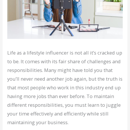
Life as a lifestyle influencer is not all it’s cracked up
to be. It comes with its fair share of challenges and
responsibilities. Many might have told you that
you’ll never need another job again, but the truth is
that most people who work in this industry end up
having more jobs than ever before. To maintain
different responsibilities, you must learn to juggle
your time effectively and efficiently while still
maintaining your business.