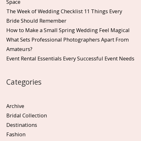
Space
The Week of Wedding Checklist 11 Things Every
Bride Should Remember
How to Make a Small Spring Wedding Feel Magical
What Sets Professional Photographers Apart From
Amateurs?
Event Rental Essentials Every Successful Event Needs
Categories
Archive
Bridal Collection
Destinations
Fashion