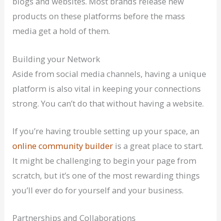
blogs and websites. Most brands release new
products on these platforms before the mass
media get a hold of them.
Building your Network
Aside from social media channels, having a unique
platform is also vital in keeping your connections
strong. You can’t do that without having a website.
If you’re having trouble setting up your space, an
online community builder
is a great place to start.
It might be challenging to begin your page from
scratch, but it’s one of the most rewarding things
you’ll ever do for yourself and your business.
Partnerships and Collaborations