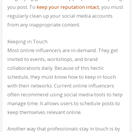
you post. To
keep your reputation intact
, you must
regularly clean up your social media accounts
from any inappropriate content.
Keeping in Touch
Most online influencers are in-demand. They get
invited to events, workshops, and brand
collaborations daily. Because of this hectic
schedule, they must know how to keep in touch
with their networks. Current online influencers
often recommend using social media tools to help
manage time. It allows users to schedule posts to
keep themselves relevant online.
Another way that professionals stay in touch is by