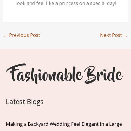
look and feel like a princess on a special day!
←
Previous Post
Next Post
→
Latest Blogs
Making a Backyard Wedding Feel Elegant in a Large