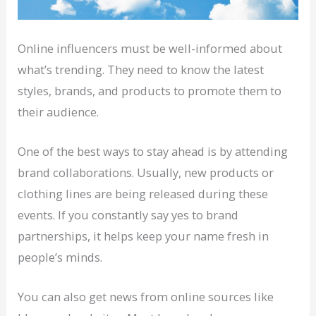
Online influencers must be well-informed about
what’s trending. They need to know the latest
styles, brands, and products to promote them to
their audience.
One of the best ways to stay ahead is by attending
brand collaborations. Usually, new products or
clothing lines are being released during these
events. If you constantly say yes to brand
partnerships, it helps keep your name fresh in
people’s minds.
You can also get news from online sources like