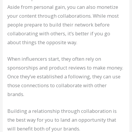
Aside from personal gain, you can also monetize
your content through collaborations. While most
people prepare to build their network before
collaborating with others, it’s better if you go
about things the opposite way.
When influencers start, they often rely on
sponsorships and product reviews to make money.
Once they’ve established a following, they can use
those connections to collaborate with other
brands.
Building a relationship through collaboration is
the best way for you to land an opportunity that
will benefit both of your brands.