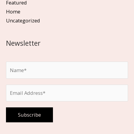
Featured
Home
Uncategorized
Newsletter