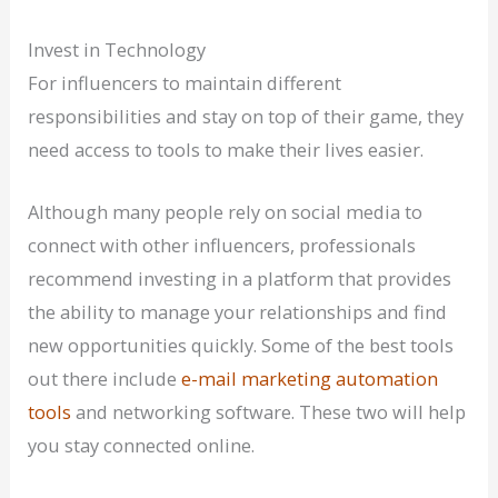
Invest in Technology
For influencers to maintain different
responsibilities and stay on top of their game, they
need access to tools to make their lives easier.
Although many people rely on social media to
connect with other influencers, professionals
recommend investing in a platform that provides
the ability to manage your relationships and find
new opportunities quickly. Some of the best tools
out there include
e-mail marketing automation
tools
and networking software. These two will help
you stay connected online.