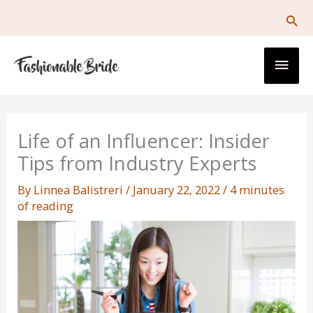
Skip
to
content
Main
Men
Life of an Influencer: Insider
Tips from Industry Experts
By
Linnea Balistreri
/
January 22, 2022
/
4 minutes
of reading