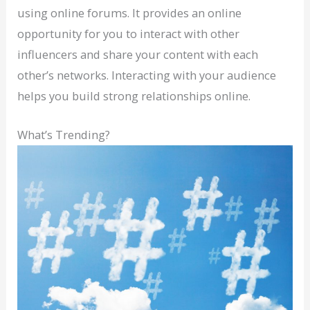
using online forums. It provides an online
opportunity for you to interact with other
influencers and share your content with each
other’s networks. Interacting with your audience
helps you build strong relationships online.
What’s Trending?