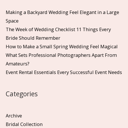
Making a Backyard Wedding Feel Elegant in a Large
Space
The Week of Wedding Checklist 11 Things Every
Bride Should Remember
How to Make a Small Spring Wedding Feel Magical
What Sets Professional Photographers Apart From
Amateurs?
Event Rental Essentials Every Successful Event Needs
Categories
Archive
Bridal Collection