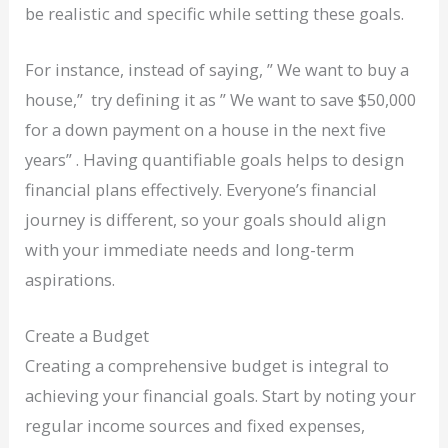
be realistic and specific while setting these goals.
For instance, instead of saying, ” We want to buy a
house,” try defining it as ” We want to save $50,000
for a down payment on a house in the next five
years” . Having quantifiable goals helps to design
financial plans effectively. Everyone’s financial
journey is different, so your goals should align
with your immediate needs and long-term
aspirations.
Create a Budget
Creating a comprehensive budget is integral to
achieving your financial goals. Start by noting your
regular income sources and fixed expenses,