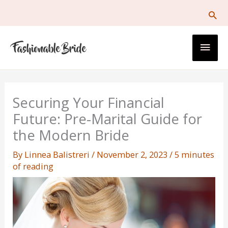
Skip
to
content
Main
Men
Securing Your Financial
Future: Pre-Marital Guide for
the Modern Bride
By
Linnea Balistreri
/
November 2, 2023
/
5 minutes
of reading