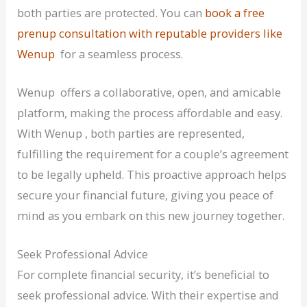
both parties are protected. You can
book a free
prenup consultation with reputable providers like
Wenup
for a seamless process.
Wenup offers a collaborative, open, and amicable
platform, making the process affordable and easy.
With Wenup , both parties are represented,
fulfilling the requirement for a couple’s agreement
to be legally upheld. This proactive approach helps
secure your financial future, giving you peace of
mind as you embark on this new journey together.
Seek Professional Advice
For complete financial security, it’s beneficial to
seek professional advice. With their expertise and