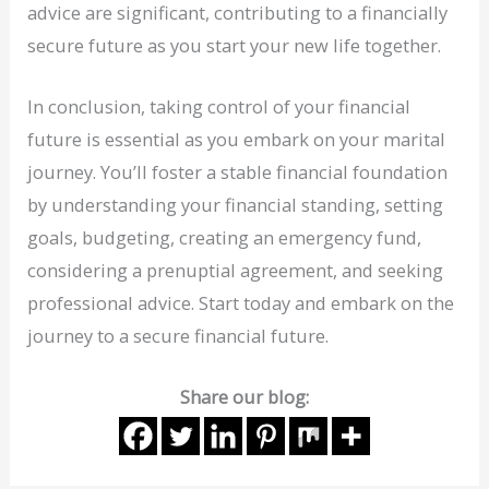
advice are significant, contributing to a financially
secure future as you start your new life together.
In conclusion, taking control of your financial
future is essential as you embark on your marital
journey. You’ll foster a stable financial foundation
by understanding your financial standing, setting
goals, budgeting, creating an emergency fund,
considering a prenuptial agreement, and seeking
professional advice. Start today and embark on the
journey to a secure financial future.
Share our blog: