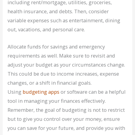
including rent/mortgage, utilities, groceries,
health insurance, and debts. Then, consider
variable expenses such as entertainment, dining
out, vacations, and personal care.
Allocate funds for savings and emergency
requirements as well. Make sure to revisit and
adjust your budget as your circumstances change.
This could be due to income increases, expense
changes, or a shift in financial goals.
Using
budgeting apps
or software can be a helpful
tool in managing your finances effectively.
Remember, the goal of budgeting is not to restrict
but to give you control over your money, ensure
you can save for your future, and provide you with