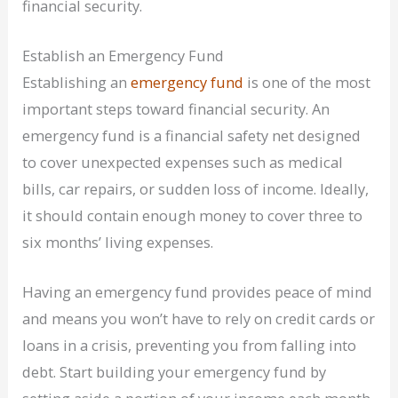
financial security.
Establish an Emergency Fund
Establishing an
emergency fund
is one of the most
important steps toward financial security. An
emergency fund is a financial safety net designed
to cover unexpected expenses such as medical
bills, car repairs, or sudden loss of income. Ideally,
it should contain enough money to cover three to
six months’ living expenses.
Having an emergency fund provides peace of mind
and means you won’t have to rely on credit cards or
loans in a crisis, preventing you from falling into
debt. Start building your emergency fund by