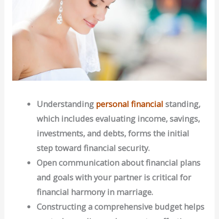
Understanding
personal financial
standing,
which includes evaluating income, savings,
investments, and debts, forms the initial
step toward financial security.
Open communication about financial plans
and goals with your partner is critical for
financial harmony in marriage.
Constructing a comprehensive budget helps