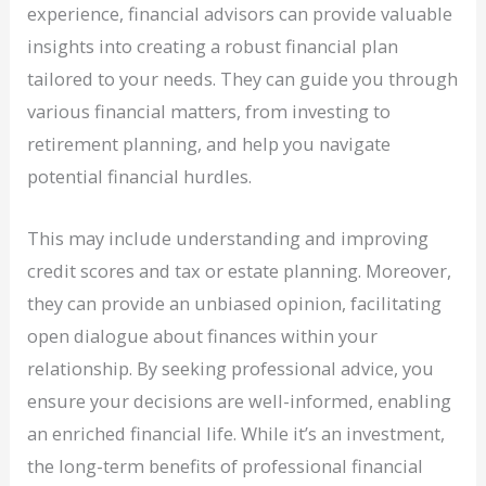
experience, financial advisors can provide valuable
insights into creating a robust financial plan
tailored to your needs. They can guide you through
various financial matters, from investing to
retirement planning, and help you navigate
potential financial hurdles.
This may include understanding and improving
credit scores and tax or estate planning. Moreover,
they can provide an unbiased opinion, facilitating
open dialogue about finances within your
relationship. By seeking professional advice, you
ensure your decisions are well-informed, enabling
an enriched financial life. While it’s an investment,
the long-term benefits of professional financial