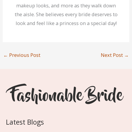
makeup looks, and more as they walk down
the aisle. She believes every bride deserves to
look and feel like a princess on a special day!
←
Previous Post
Next Post
→
Latest Blogs