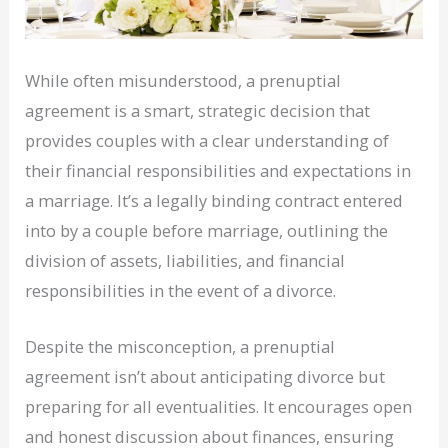
While often misunderstood, a prenuptial
agreement is a smart, strategic decision that
provides couples with a clear understanding of
their financial responsibilities and expectations in
a marriage. It’s a legally binding contract entered
into by a couple before marriage, outlining the
division of assets, liabilities, and financial
responsibilities in the event of a divorce.
Despite the misconception, a prenuptial
agreement isn’t about anticipating divorce but
preparing for all eventualities. It encourages open
and honest discussion about finances, ensuring