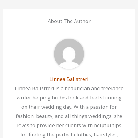
About The Author
Linnea Balistreri
Linnea Balistreri is a beautician and freelance
writer helping brides look and feel stunning
on their wedding day. With a passion for
fashion, beauty, and all things weddings, she
loves to provide her clients with helpful tips
for finding the perfect clothes, hairstyles,