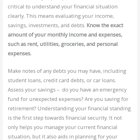
critical to understand your financial situation
clearly. This means evaluating your income,
savings, investments, and debts.
Know the exact
amount of your monthly income and expenses,
such as rent, utilities, groceries, and personal
expenses.
Make notes of any debts you may have, including
student loans, credit card debts, or car loans.
Assess your savings – do you have an emergency
fund for unexpected expenses? Are you saving for
retirement? Understanding your financial standing
is the first step towards financial security. It not
only helps you manage your current financial
situation, but it also aids in planning for your