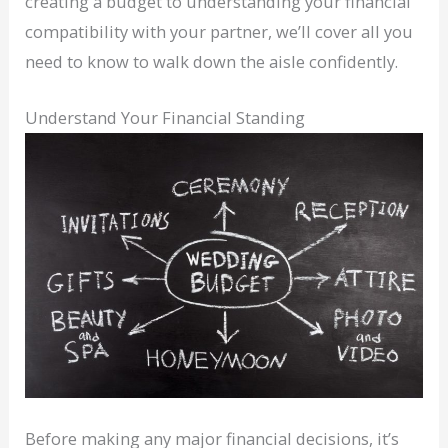
creating a budget to understanding your financial
compatibility with your partner, we’ll cover all you
need to know to walk down the aisle confidently.
Understand Your Financial Standing
Before making any major financial decisions, it’s