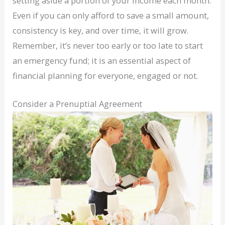
setting aside a portion of your income each month.
Even if you can only afford to save a small amount,
consistency is key, and over time, it will grow.
Remember, it’s never too early or too late to start
an emergency fund; it is an essential aspect of
financial planning for everyone, engaged or not.
Consider a Prenuptial Agreement