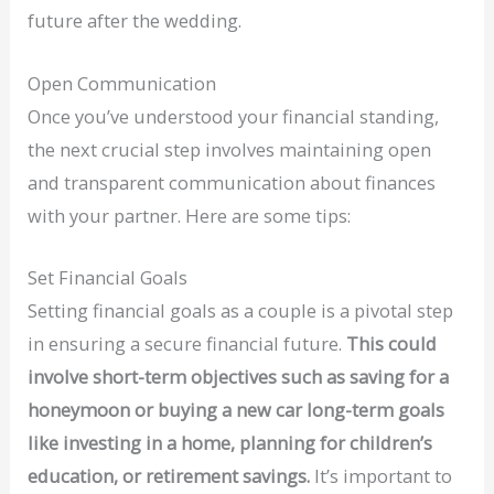
future after the wedding.
Open Communication
Once you’ve understood your financial standing,
the next crucial step involves maintaining open
and transparent communication about finances
with your partner. Here are some tips:
Set Financial Goals
Setting financial goals as a couple is a pivotal step
in ensuring a secure financial future.
This could
involve short-term objectives such as saving for a
honeymoon or buying a new car long-term goals
like investing in a home, planning for children’s
education, or retirement savings.
It’s important to