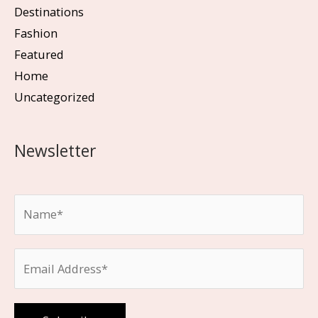
Destinations
Fashion
Featured
Home
Uncategorized
Newsletter