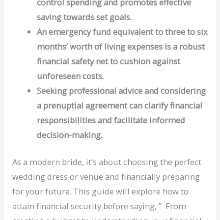
control spending and promotes effective
saving towards set goals.
An emergency fund equivalent to three to six
months’ worth of living expenses is a robust
financial safety net to cushion against
unforeseen costs.
Seeking professional advice and considering
a prenuptial agreement can clarify financial
responsibilities and facilitate informed
decision-making.
As a modern bride, it’s about choosing the perfect
wedding dress or venue and financially preparing
for your future. This guide will explore how to
attain financial security before saying, ” From