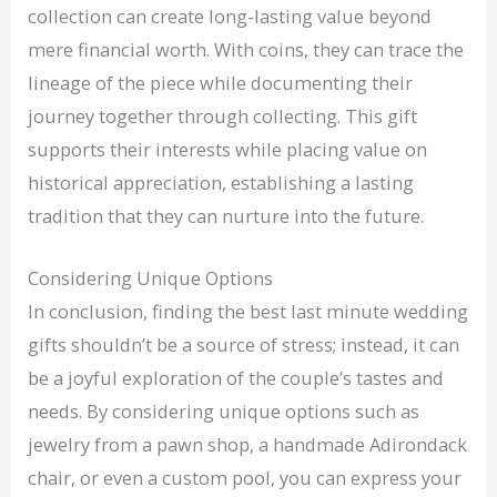
collection can create long-lasting value beyond
mere financial worth. With coins, they can trace the
lineage of the piece while documenting their
journey together through collecting. This gift
supports their interests while placing value on
historical appreciation, establishing a lasting
tradition that they can nurture into the future.
Considering Unique Options
In conclusion, finding the best last minute wedding
gifts shouldn’t be a source of stress; instead, it can
be a joyful exploration of the couple’s tastes and
needs. By considering unique options such as
jewelry from a pawn shop, a handmade Adirondack
chair, or even a custom pool, you can express your