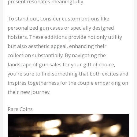
present resonates meaningfully.
To stand out, consider custom options like
personalized gun cases or specially designed
holsters. These additions provide not only utility
but also aesthetic appeal, enhancing their
collection substantially. By navigating the
landscape of gun sales for your gift of choice,
you’re sure to find something that both excites and
inspires togetherness for the couple embarking on
their new journey.
Rare Coins