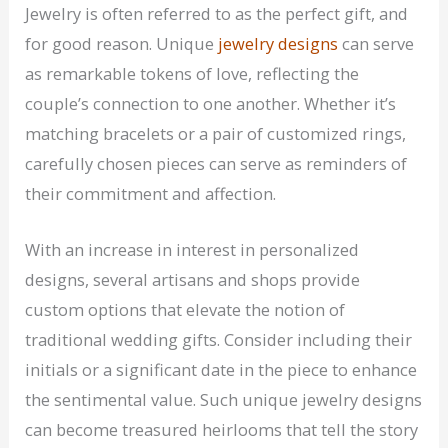
Jewelry is often referred to as the perfect gift, and
for good reason. Unique
jewelry designs
can serve
as remarkable tokens of love, reflecting the
couple’s connection to one another. Whether it’s
matching bracelets or a pair of customized rings,
carefully chosen pieces can serve as reminders of
their commitment and affection.
With an increase in interest in personalized
designs, several artisans and shops provide
custom options that elevate the notion of
traditional wedding gifts. Consider including their
initials or a significant date in the piece to enhance
the sentimental value. Such unique jewelry designs
can become treasured heirlooms that tell the story