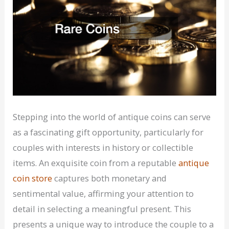
Stepping into the world of antique coins can serve
as a fascinating gift opportunity, particularly for
couples with interests in history or collectible
items. An exquisite coin from a reputable
antique
coin store
captures both monetary and
sentimental value, affirming your attention to
detail in selecting a meaningful present. This
presents a unique way to introduce the couple to a