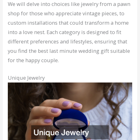
We will delve into choices like jewelry from a pawn
shop for those who appreciate vintage pieces, to
custom installations that could transform a home
into a love nest. Each category is designed to fit
different preferences and lifestyles, ensuring that
you find the best last minute wedding gift suitable
for the happy couple.
Unique Jewelry