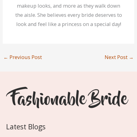
makeup looks, and more as they walk down
the aisle. She believes every bride deserves to
look and feel like a princess on a special day!
←
Previous Post
Next Post
→
Latest Blogs