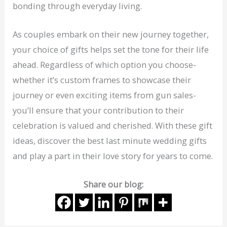
bonding through everyday living.
As couples embark on their new journey together,
your choice of gifts helps set the tone for their life
ahead. Regardless of which option you choose-
whether it’s custom frames to showcase their
journey or even exciting items from gun sales-
you’ll ensure that your contribution to their
celebration is valued and cherished. With these gift
ideas, discover the best last minute wedding gifts
and play a part in their love story for years to come.
Share our blog: