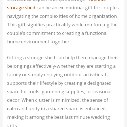
storage shed
can be an exceptional gift for couples
navigating the complexities of home organization.
This gift signifies practicality while reinforcing the
couple’s commitment to creating a functional
home environment together.
Gifting a storage shed can help them manage their
belongings effectively-whether they are starting a
family or simply enjoying outdoor activities. It
supports their lifestyle by creating a designated
space for tools, gardening supplies, or seasonal
decor. When clutter is minimized, the sense of
calm and unity in a shared space is enhanced,
making it among the best last minute wedding
gifts.