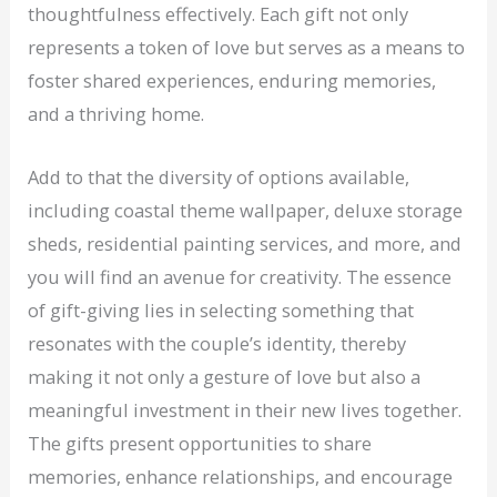
thoughtfulness effectively. Each gift not only
represents a token of love but serves as a means to
foster shared experiences, enduring memories,
and a thriving home.
Add to that the diversity of options available,
including coastal theme wallpaper, deluxe storage
sheds, residential painting services, and more, and
you will find an avenue for creativity. The essence
of gift-giving lies in selecting something that
resonates with the couple’s identity, thereby
making it not only a gesture of love but also a
meaningful investment in their new lives together.
The gifts present opportunities to share
memories, enhance relationships, and encourage