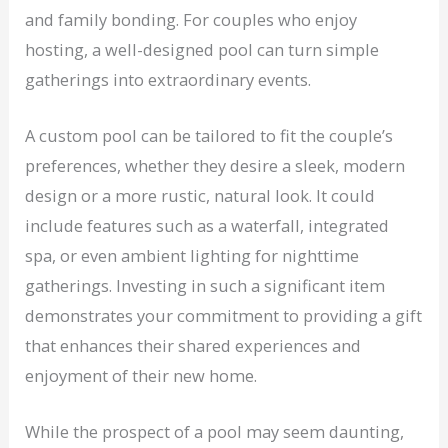
and family bonding. For couples who enjoy
hosting, a well-designed pool can turn simple
gatherings into extraordinary events.
A custom pool can be tailored to fit the couple’s
preferences, whether they desire a sleek, modern
design or a more rustic, natural look. It could
include features such as a waterfall, integrated
spa, or even ambient lighting for nighttime
gatherings. Investing in such a significant item
demonstrates your commitment to providing a gift
that enhances their shared experiences and
enjoyment of their new home.
While the prospect of a pool may seem daunting,