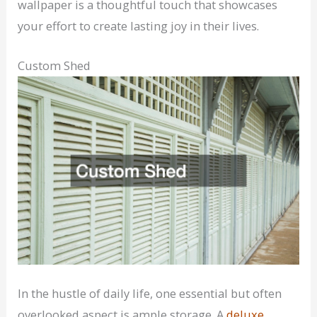
wallpaper is a thoughtful touch that showcases
your effort to create lasting joy in their lives.
Custom Shed
In the hustle of daily life, one essential but often
overlooked aspect is ample storage. A
deluxe