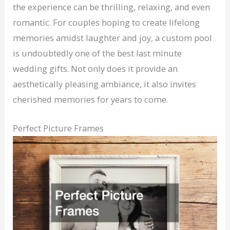
the experience can be thrilling, relaxing, and even
romantic. For couples hoping to create lifelong
memories amidst laughter and joy, a custom pool
is undoubtedly one of the best last minute
wedding gifts. Not only does it provide an
aesthetically pleasing ambiance, it also invites
cherished memories for years to come.
Perfect Picture Frames