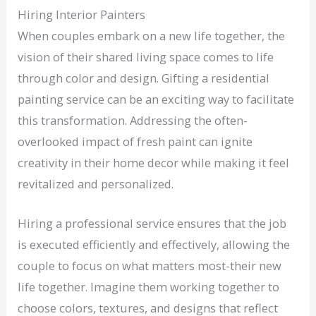
Hiring Interior Painters
When couples embark on a new life together, the
vision of their shared living space comes to life
through color and design. Gifting a residential
painting service can be an exciting way to facilitate
this transformation. Addressing the often-
overlooked impact of fresh paint can ignite
creativity in their home decor while making it feel
revitalized and personalized.
Hiring a professional service ensures that the job
is executed efficiently and effectively, allowing the
couple to focus on what matters most-their new
life together. Imagine them working together to
choose colors, textures, and designs that reflect