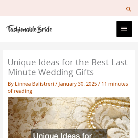
Skip
to
content
Main
Men
Unique Ideas for the Best Last
Minute Wedding Gifts
By
Linnea Balistreri
/
January 30, 2025
/
11 minutes
of reading