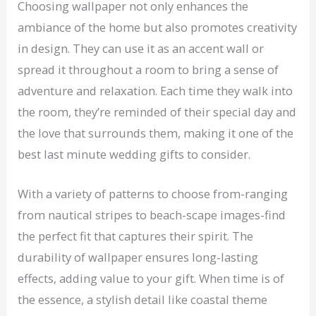
Choosing wallpaper not only enhances the
ambiance of the home but also promotes creativity
in design. They can use it as an accent wall or
spread it throughout a room to bring a sense of
adventure and relaxation. Each time they walk into
the room, they’re reminded of their special day and
the love that surrounds them, making it one of the
best last minute wedding gifts to consider.
With a variety of patterns to choose from-ranging
from nautical stripes to beach-scape images-find
the perfect fit that captures their spirit. The
durability of wallpaper ensures long-lasting
effects, adding value to your gift. When time is of
the essence, a stylish detail like coastal theme