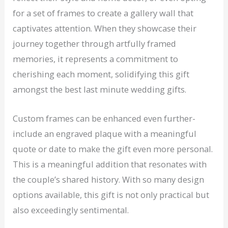
for a set of frames to create a gallery wall that
captivates attention. When they showcase their
journey together through artfully framed
memories, it represents a commitment to
cherishing each moment, solidifying this gift
amongst the best last minute wedding gifts.
Custom frames can be enhanced even further-
include an engraved plaque with a meaningful
quote or date to make the gift even more personal.
This is a meaningful addition that resonates with
the couple’s shared history. With so many design
options available, this gift is not only practical but
also exceedingly sentimental.