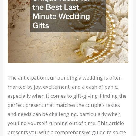
The anticipation surrounding a wedding is often
marked by joy, excitement, and a dash of panic,
especially when it comes to gift-giving. Finding the
perfect present that matches the couple’s tastes
and needs can be challenging, particularly when
you find yourself running out of time. This article
presents you with a comprehensive guide to some