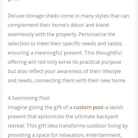
Deluxe storage sheds come in many styles that can
complement their home’s décor and blend
seamlessly with the property. Personalize the
selection to meet their specific needs and tastes,
ensuring a meaningful present. This thoughtful
offering will not only serve its practical purpose
but also reflect your awareness of their lifestyle
and needs, connecting them with their new home.
A Swimming Pool
Imagine giving the gift of a
custom pool
-a lavish
present that epitomizes the ultimate backyard
retreat. This gift idea transforms outdoor living by
providing a space for relaxation, entertainment,