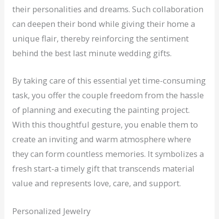
their personalities and dreams. Such collaboration
can deepen their bond while giving their home a
unique flair, thereby reinforcing the sentiment
behind the best last minute wedding gifts.
By taking care of this essential yet time-consuming
task, you offer the couple freedom from the hassle
of planning and executing the painting project.
With this thoughtful gesture, you enable them to
create an inviting and warm atmosphere where
they can form countless memories. It symbolizes a
fresh start-a timely gift that transcends material
value and represents love, care, and support.
Personalized Jewelry