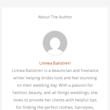
About The Author
Linnea Balistreri
Linnea Balistreri is a beautician and freelance
writer helping brides look and feel stunning
on their wedding day. With a passion for
fashion, beauty, and all things weddings, she
loves to provide her clients with helpful tips
for finding the perfect clothes, hairstyles,