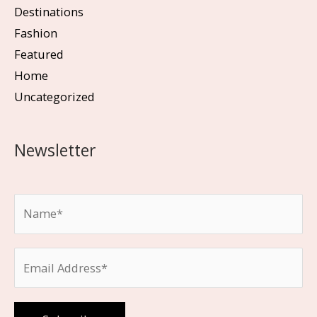
Destinations
Fashion
Featured
Home
Uncategorized
Newsletter