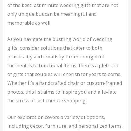
of the best last minute wedding gifts that are not
only unique but can be meaningful and
memorable as well.
As you navigate the bustling world of wedding
gifts, consider solutions that cater to both
practicality and creativity. From thoughtful
mementos to functional items, there’s a plethora
of gifts that couples will cherish for years to come.
Whether it’s a handcrafted chair or custom-framed
photos, this list aims to inspire you and alleviate
the stress of last-minute shopping.
Our exploration covers a variety of options,
including décor, furniture, and personalized items.