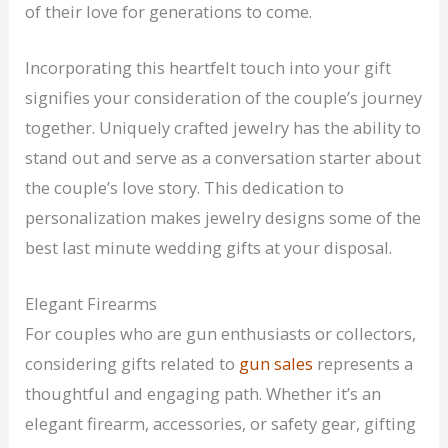
of their love for generations to come.
Incorporating this heartfelt touch into your gift
signifies your consideration of the couple’s journey
together. Uniquely crafted jewelry has the ability to
stand out and serve as a conversation starter about
the couple’s love story. This dedication to
personalization makes jewelry designs some of the
best last minute wedding gifts at your disposal.
Elegant Firearms
For couples who are gun enthusiasts or collectors,
considering gifts related to
gun sales
represents a
thoughtful and engaging path. Whether it’s an
elegant firearm, accessories, or safety gear, gifting