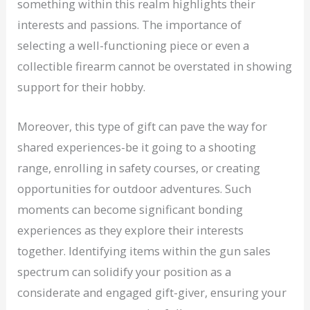
something within this realm highlights their
interests and passions. The importance of
selecting a well-functioning piece or even a
collectible firearm cannot be overstated in showing
support for their hobby.
Moreover, this type of gift can pave the way for
shared experiences-be it going to a shooting
range, enrolling in safety courses, or creating
opportunities for outdoor adventures. Such
moments can become significant bonding
experiences as they explore their interests
together. Identifying items within the gun sales
spectrum can solidify your position as a
considerate and engaged gift-giver, ensuring your