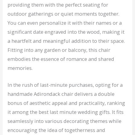
providing them with the perfect seating for
outdoor gatherings or quiet moments together.
You can even personalize it with their names or a
significant date engraved into the wood, making it
a heartfelt and meaningful addition to their space.
Fitting into any garden or balcony, this chair
embodies the essence of romance and shared
memories.
In the rush of last-minute purchases, opting for a
handmade Adirondack chair delivers a double
bonus of aesthetic appeal and practicality, ranking
it among the best last minute wedding gifts. It fits
seamlessly into various decorating themes while
encouraging the idea of togetherness and