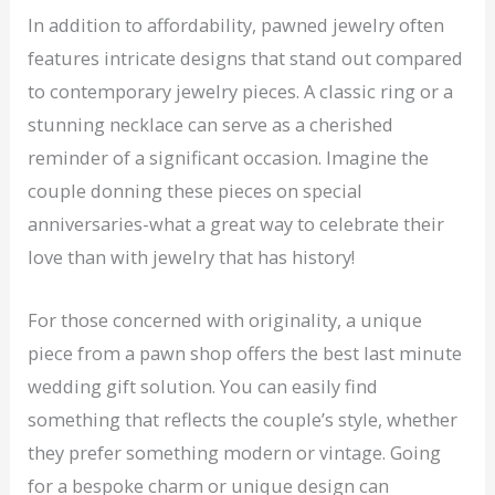
In addition to affordability, pawned jewelry often
features intricate designs that stand out compared
to contemporary jewelry pieces. A classic ring or a
stunning necklace can serve as a cherished
reminder of a significant occasion. Imagine the
couple donning these pieces on special
anniversaries-what a great way to celebrate their
love than with jewelry that has history!
For those concerned with originality, a unique
piece from a pawn shop offers the best last minute
wedding gift solution. You can easily find
something that reflects the couple’s style, whether
they prefer something modern or vintage. Going
for a bespoke charm or unique design can