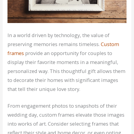
In a world driven by technology, the value of
preserving memories remains timeless.
Custom
frames
provide an opportunity for couples to
display their favorite moments in a meaningful,
personalized way. This thoughtful gift allows them
to decorate their homes with significant images
that tell their unique love story.
From engagement photos to snapshots of their
wedding day, custom frames elevate those images
into works of art. Consider selecting frames that
reflect their style and home decor, or even opting