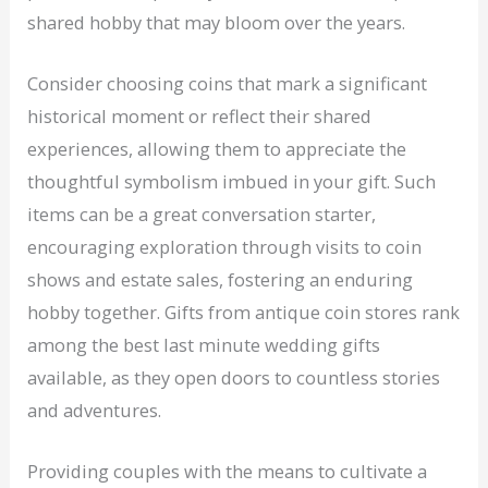
shared hobby that may bloom over the years.
Consider choosing coins that mark a significant
historical moment or reflect their shared
experiences, allowing them to appreciate the
thoughtful symbolism imbued in your gift. Such
items can be a great conversation starter,
encouraging exploration through visits to coin
shows and estate sales, fostering an enduring
hobby together. Gifts from antique coin stores rank
among the best last minute wedding gifts
available, as they open doors to countless stories
and adventures.
Providing couples with the means to cultivate a