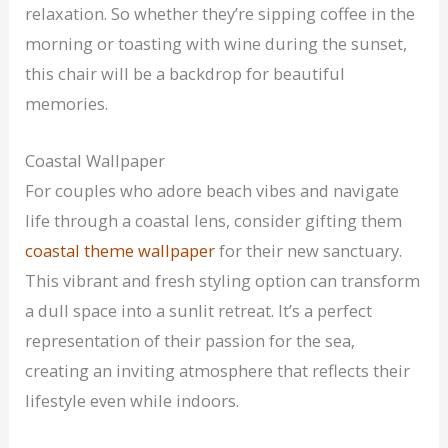
relaxation. So whether they’re sipping coffee in the
morning or toasting with wine during the sunset,
this chair will be a backdrop for beautiful
memories.
Coastal Wallpaper
For couples who adore beach vibes and navigate
life through a coastal lens, consider gifting them
coastal theme wallpaper
for their new sanctuary.
This vibrant and fresh styling option can transform
a dull space into a sunlit retreat. It’s a perfect
representation of their passion for the sea,
creating an inviting atmosphere that reflects their
lifestyle even while indoors.