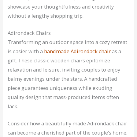
showcase your thoughtfulness and creativity
without a lengthy shopping trip.
Adirondack Chairs
Transforming an outdoor space into a cozy retreat
is easier with a
handmade Adirondack chair
as a
gift. These classic wooden chairs epitomize
relaxation and leisure, inviting couples to enjoy
balmy evenings under the stars. A handcrafted
piece guarantees uniqueness while exuding
quality design that mass-produced items often
lack.
Consider how a beautifully made Adirondack chair
can become a cherished part of the couple’s home,