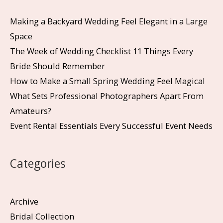
Making a Backyard Wedding Feel Elegant in a Large
Space
The Week of Wedding Checklist 11 Things Every
Bride Should Remember
How to Make a Small Spring Wedding Feel Magical
What Sets Professional Photographers Apart From
Amateurs?
Event Rental Essentials Every Successful Event Needs
Categories
Archive
Bridal Collection