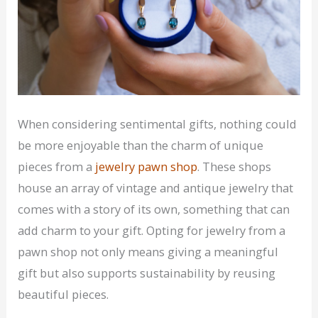
When considering sentimental gifts, nothing could
be more enjoyable than the charm of unique
pieces from a
jewelry pawn shop
. These shops
house an array of vintage and antique jewelry that
comes with a story of its own, something that can
add charm to your gift. Opting for jewelry from a
pawn shop not only means giving a meaningful
gift but also supports sustainability by reusing
beautiful pieces.