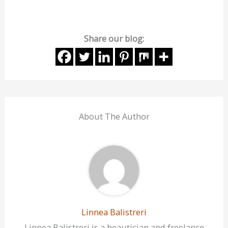
Share our blog:
About The Author
Linnea Balistreri
Linnea Balistreri is a beautician and freelance