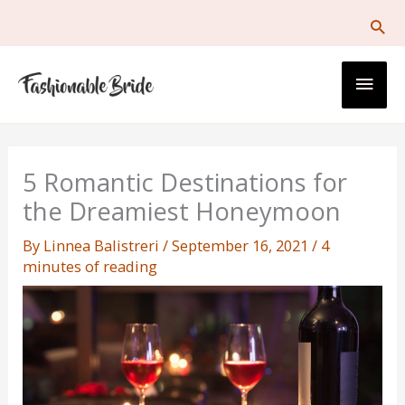
Skip
to
content
Main
Men
5 Romantic Destinations for
the Dreamiest Honeymoon
By
Linnea Balistreri
/
September 16, 2021
/
4
minutes of reading