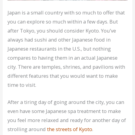
Japan is a small country with so much to offer that
you can explore so much within a few days. But
after Tokyo, you should consider Kyoto. You’ve
always had sushi and other Japanese food in
Japanese restaurants in the U.S., but nothing
compares to having them in an actual Japanese
city. There are temples, shrines, and pavilions with
different features that you would want to make
time to visit.
After a tiring day of going around the city, you can
even have some Japanese spa treatment to make
you feel more relaxed and ready for another day of
strolling around
the streets of Kyoto
.