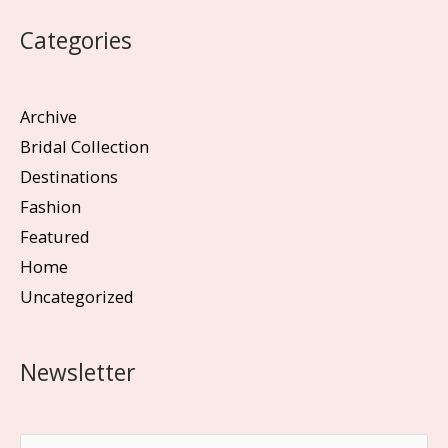
Categories
Archive
Bridal Collection
Destinations
Fashion
Featured
Home
Uncategorized
Newsletter