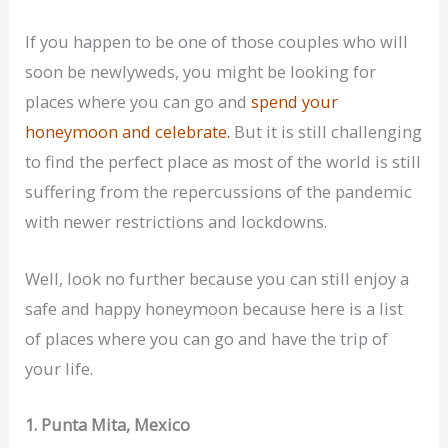
If you happen to be one of those couples who will
soon be newlyweds, you might be looking for
places where you can go and
spend your
honeymoon and celebrate.
But it is still challenging
to find the perfect place as most of the world is still
suffering from the repercussions of the pandemic
with newer restrictions and lockdowns.
Well, look no further because you can still enjoy a
safe and happy honeymoon because here is a list
of places where you can go and have the trip of
your life.
1. Punta Mita, Mexico