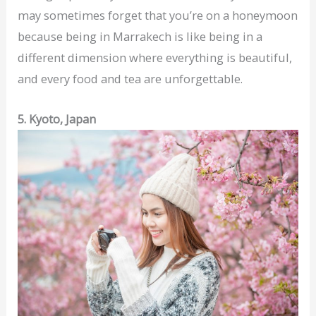
may sometimes forget that you’re on a honeymoon
because being in Marrakech is like being in a
different dimension where everything is beautiful,
and every food and tea are unforgettable.
5. Kyoto, Japan