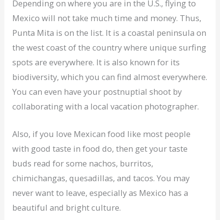
Depending on where you are in the U.S., flying to
Mexico will not take much time and money. Thus,
Punta Mita is on the list. It is a coastal peninsula on
the west coast of the country where unique surfing
spots are everywhere. It is also known for its
biodiversity, which you can find almost everywhere.
You can even have your postnuptial shoot by
collaborating with a local vacation photographer.
Also, if you love Mexican food like most people
with good taste in food do, then get your taste
buds read for some nachos, burritos,
chimichangas, quesadillas, and tacos. You may
never want to leave, especially as Mexico has a
beautiful and bright culture.