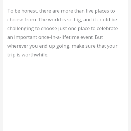
To be honest, there are more than five places to
choose from. The world is so big, and it could be
challenging to choose just one place to celebrate
an important once-in-a-lifetime event. But
wherever you end up going, make sure that your
trip is worthwhile.