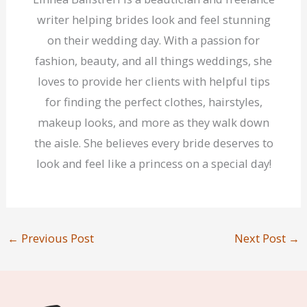
writer helping brides look and feel stunning
on their wedding day. With a passion for
fashion, beauty, and all things weddings, she
loves to provide her clients with helpful tips
for finding the perfect clothes, hairstyles,
makeup looks, and more as they walk down
the aisle. She believes every bride deserves to
look and feel like a princess on a special day!
←
Previous Post
Next Post
→