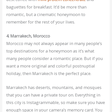
baguettes for breakfast. It’d be more than
romantic, but a cinematic honeymoon to
remember for the rest of your lives.
4. Marrakech, Morocco
Morocco may not always appear in many people’s
top destinations for a honeymoon as it’s what
many people consider a romantic place. But if you
want a more original and colorful postnuptial
holiday, then Marrakech is the perfect place.
Marrakech has deserts, mountains, and mosques
that you can have a private tour on. Everything in
this city is Instagrammable, so make sure you have
enough space in your camera’s memory card. You