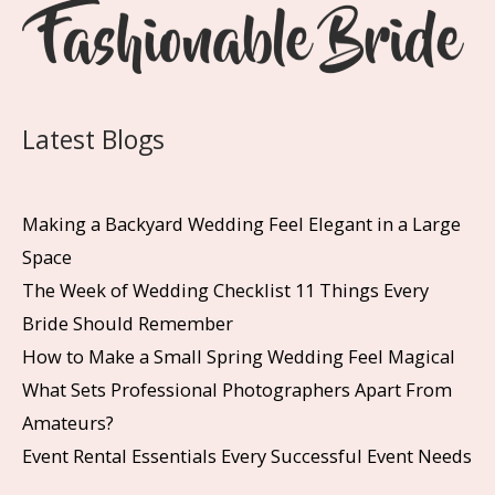
Latest Blogs
Making a Backyard Wedding Feel Elegant in a Large
Space
The Week of Wedding Checklist 11 Things Every
Bride Should Remember
How to Make a Small Spring Wedding Feel Magical
What Sets Professional Photographers Apart From
Amateurs?
Event Rental Essentials Every Successful Event Needs