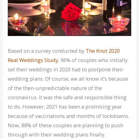
Based on a survey conducted by
The Knot 2020
Real Weddings Study
, 96% of couples who initially
set their weddings in 2020 had to postpone their
wedding plans. Of course, we all know it’s because
of the then-unpredictable nature of the
coronavirus. It was the safe and responsible thing
to do. However, 2021 has been a promising year
because of vaccinations and months of lockdowns.
Now, 88% of these couples are planning to push
through with their wedding plans finally.