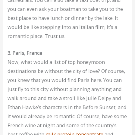
you can even ask your boatman to take you to the
best place to have lunch or dinner by the lake. It
would be like stepping into an Italian film; it’s a
romantic place. Trust us.
3. Paris, France
Now, what would a list of top honeymoon
destinations be without the city of love? Of course,
you knew that you would find Paris here. You can
just fly to this city without planning anything and
walk around and take a stroll like Julie Delpy and
Ethan Hawke’s characters in the Before Sunset, and
it would already be romantic. Of course, have some
French wine at night and some of the country’s
best coffee with
milk protein concentrate
and