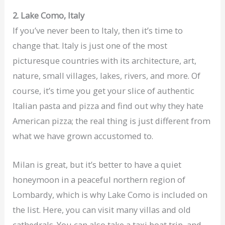
2. Lake Como, Italy
If you’ve never been to Italy, then it’s time to
change that. Italy is just one of the most
picturesque countries with its architecture, art,
nature, small villages, lakes, rivers, and more. Of
course, it’s time you get your slice of authentic
Italian pasta and pizza and find out why they hate
American pizza; the real thing is just different from
what we have grown accustomed to.
Milan is great, but it’s better to have a quiet
honeymoon in a peaceful northern region of
Lombardy, which is why Lake Como is included on
the list. Here, you can visit many villas and old
cathedrals. You can also take a taxi boat trip, and