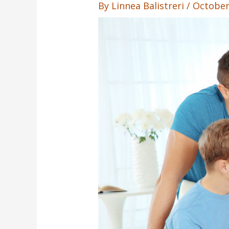
By
Linnea Balistreri
/
October