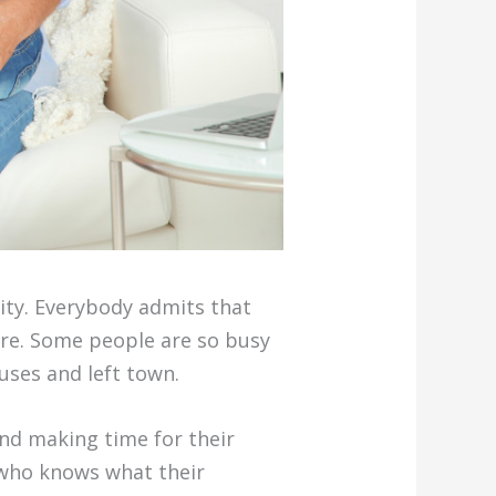
ity. Everybody admits that
are. Some people are so busy
uses and left town.
nd making time for their
 who knows what their