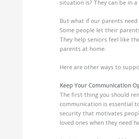
situation is? They can be in 
But what if our parents need 
Some people let their parents
They help seniors feel like t
parents at home.
Here are other ways to suppo
Keep Your Communication Op
The first thing you should r
communication is essential to
security that motivates peop
loved ones when they need he