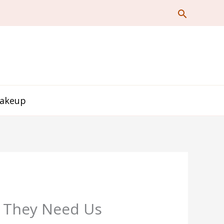
Makeup
n They Need Us