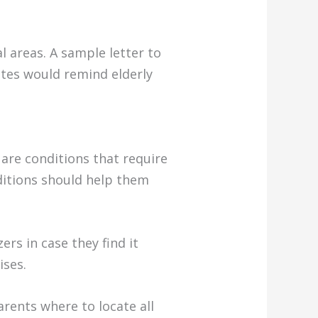
l areas. A sample letter to
notes would remind elderly
are conditions that require
ditions should help them
rs in case they find it
ises.
arents where to locate all