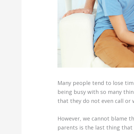
Many people tend to lose tim
being busy with so many thin
that they do not even call or
However, we cannot blame the
parents is the last thing th