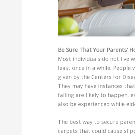
Be Sure That Your Parents’ H
Most individuals do not live 
least once in a while. People
given by the Centers for Disea
They may have instances that 
falling are likely to happen, 
also be experienced while eld
The best way to secure parent
carpets that could cause slip