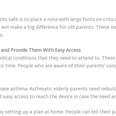
.
s safe is to place a note with large fonts on critica
g will make a big difference for old parents. These 
s.
s and Provide Them With Easy Access
ical conditions that they need to attend to. These 
to time. People who are aware of their parents’ con
ve asthma. Asthmatic elderly parents need nebulize
d easy access to reach the device in case the need ar
y setting up a plan at home. People can tell their p