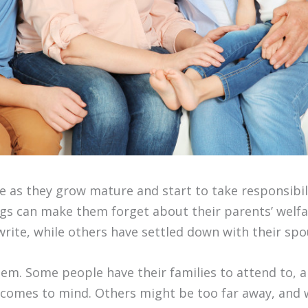
e as they grow mature and start to take responsibil
gs can make them forget about their parents’ welf
 write, while others have settled down with their spo
m. Some people have their families to attend to, a
at comes to mind. Others might be too far away, and