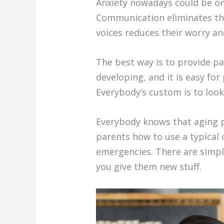
Anxiety nowadays could be on
Communication eliminates the 
voices reduces their worry a
The best way is to provide p
developing, and it is easy fo
Everybody’s custom is to look
Everybody knows that aging p
parents how to use a typical 
emergencies. There are simple 
you give them new stuff.