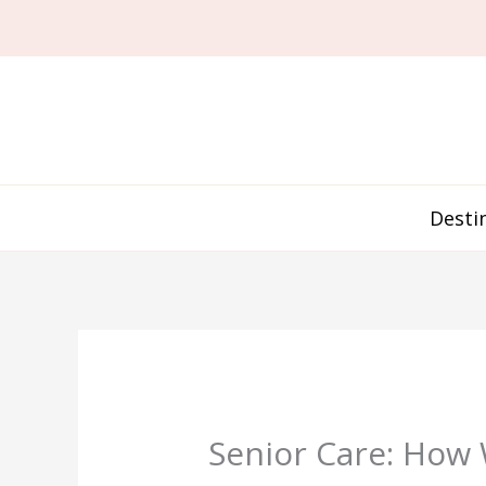
Skip
to
content
Desti
Senior Care: How