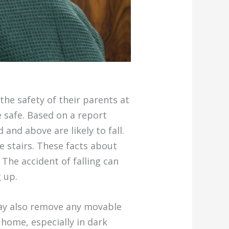
the safety of their parents at
e safe. Based on a report
and above are likely to fall.
e stairs. These facts about
 The accident of falling can
 up.
 may also remove any movable
 home, especially in dark