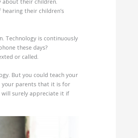
about their children.
hearing their children’s
n. Technology is continuously
lphone these days?
xted or called.
gy. But you could teach your
your parents that it is for
ill surely appreciate it if