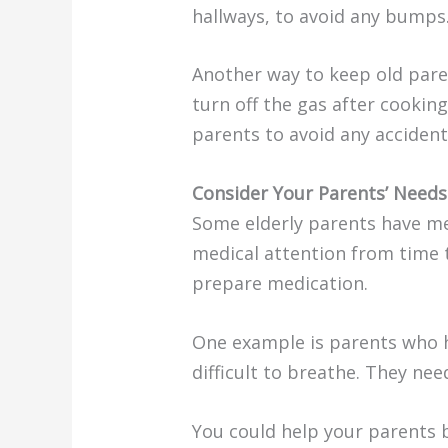
hallways, to avoid any bumps
Another way to keep old parent
turn off the gas after cookin
parents to avoid any accident
Consider Your Parents’ Need
Some elderly parents have med
medical attention from time 
prepare medication.
One example is parents who ha
difficult to breathe. They nee
You could help your parents b