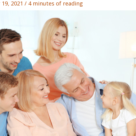
 19, 2021
/
4 minutes of reading