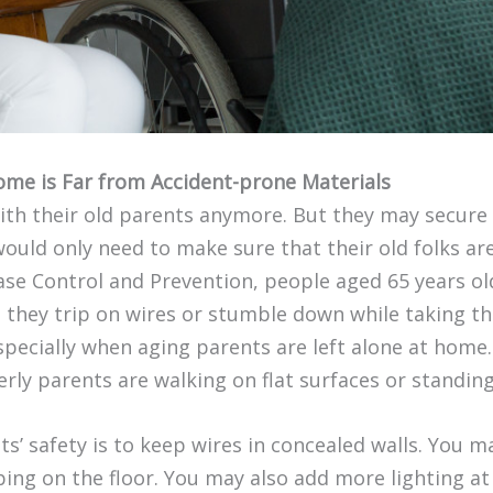
ome is Far from Accident-prone Materials
with their old parents anymore. But they may secure 
 would only need to make sure that their old folks ar
se Control and Prevention, people aged 65 years old 
they trip on wires or stumble down while taking th
especially when aging parents are left alone at home.
erly parents are walking on flat surfaces or standing
s’ safety is to keep wires in concealed walls. You
ping on the floor. You may also add more lighting at