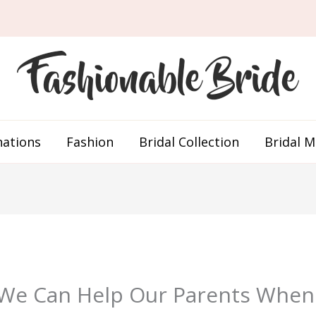
nations
Fashion
Bridal Collection
Bridal 
 We Can Help Our Parents Whe