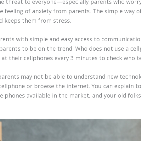
e threat to everyone—especially parents who worry 
feeling of anxiety from parents. The simple way of 
nd keeps them from stress.
arents with simple and easy access to communicatio
r parents to be on the trend. Who does not use a cel
 at their cellphones every 3 minutes to check who te
arents may not be able to understand new technolo
cellphone or browse the internet. You can explain to 
phones available in the market, and your old folks w