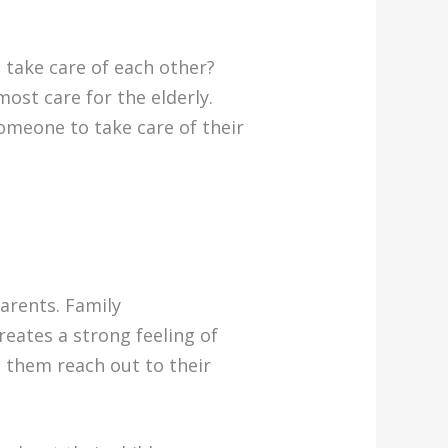
 take care of each other?
ost care for the elderly.
omeone to take care of their
arents. Family
reates a strong feeling of
 them reach out to their