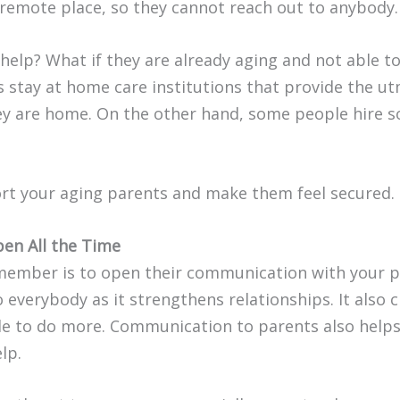
a remote place, so they cannot reach out to anybody.
help? What if they are already aging and not able to
 stay at home care institutions that provide the utm
hey are home. On the other hand, some people hire s
rt your aging parents and make them feel secured.
en All the Time
emember is to open their communication with your p
 everybody as it strengthens relationships. It also c
le to do more. Communication to parents also helps
lp.