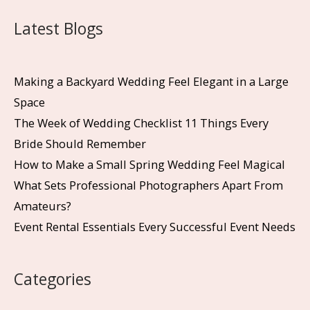
Latest Blogs
Making a Backyard Wedding Feel Elegant in a Large
Space
The Week of Wedding Checklist 11 Things Every
Bride Should Remember
How to Make a Small Spring Wedding Feel Magical
What Sets Professional Photographers Apart From
Amateurs?
Event Rental Essentials Every Successful Event Needs
Categories