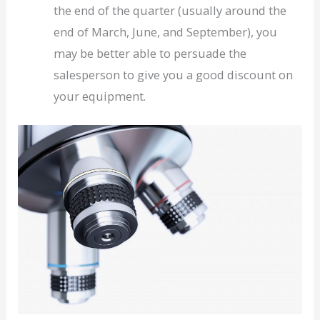
the end of the quarter (usually around the
end of March, June, and September), you
may be better able to persuade the
salesperson to give you a good discount on
your equipment.