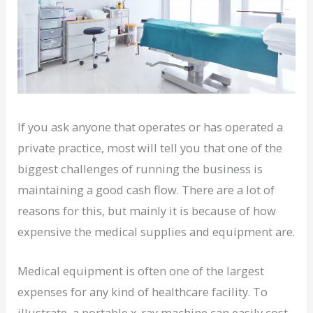
If you ask anyone that operates or has operated a
private practice, most will tell you that one of the
biggest challenges of running the business is
maintaining a good cash flow. There are a lot of
reasons for this, but mainly it is because of how
expensive the medical supplies and equipment are.
Medical equipment is often one of the largest
expenses for any kind of healthcare facility. To
illustrate, a portable x-ray machine can easily cost