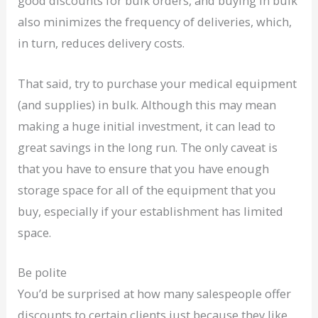
good discounts for bulk orders, and buying in bulk
also minimizes the frequency of deliveries, which,
in turn, reduces delivery costs.
That said, try to purchase your medical equipment
(and supplies) in bulk. Although this may mean
making a huge initial investment, it can lead to
great savings in the long run. The only caveat is
that you have to ensure that you have enough
storage space for all of the equipment that you
buy, especially if your establishment has limited
space.
Be polite
You’d be surprised at how many salespeople offer
discounts to certain clients just because they like