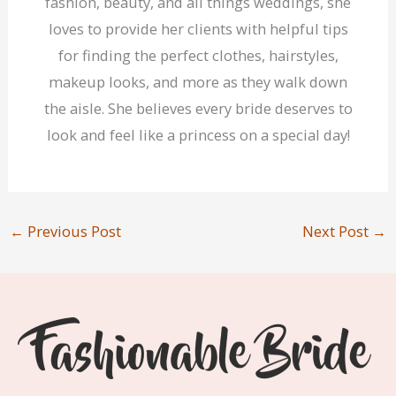
fashion, beauty, and all things weddings, she
loves to provide her clients with helpful tips
for finding the perfect clothes, hairstyles,
makeup looks, and more as they walk down
the aisle. She believes every bride deserves to
look and feel like a princess on a special day!
←
Previous Post
Next Post
→