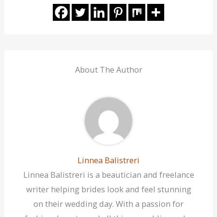
About The Author
Linnea Balistreri
Linnea Balistreri is a beautician and freelance
writer helping brides look and feel stunning
on their wedding day. With a passion for