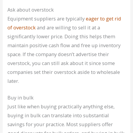
Ask about overstock
Equipment suppliers are typically
eager to get rid
of overstock
and are willing to sell it at a
significantly lower price. Doing this helps them
maintain positive cash flow and free up inventory
space. If the company doesn’t advertise their
overstock, you can still ask about it since some
companies set their overstock aside to wholesale
later.
Buy in bulk
Just like when buying practically anything else,
buying in bulk can translate into substantial
savings for your practice. Most suppliers offer