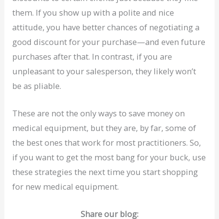
them. If you show up with a polite and nice
attitude, you have better chances of negotiating a
good discount for your purchase—and even future
purchases after that. In contrast, if you are
unpleasant to your salesperson, they likely won’t
be as pliable.
These are not the only ways to save money on
medical equipment, but they are, by far, some of
the best ones that work for most practitioners. So,
if you want to get the most bang for your buck, use
these strategies the next time you start shopping
for new medical equipment.
Share our blog: