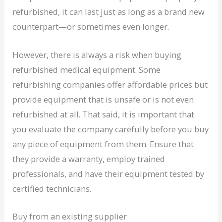
refurbished, it can last just as long as a brand new
counterpart—or sometimes even longer.
However, there is always a risk when buying
refurbished medical equipment. Some
refurbishing companies offer affordable prices but
provide equipment that is unsafe or is not even
refurbished at all. That said, it is important that
you evaluate the company carefully before you buy
any piece of equipment from them. Ensure that
they provide a warranty, employ trained
professionals, and have their equipment tested by
certified technicians.
Buy from an existing supplier