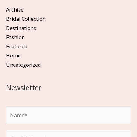
Archive
Bridal Collection
Destinations
Fashion
Featured
Home
Uncategorized
Newsletter