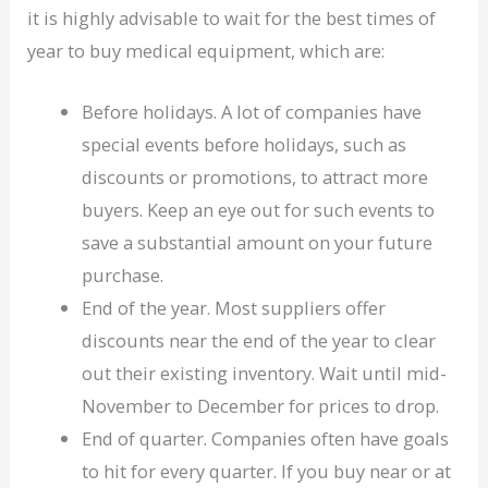
it is highly advisable to wait for the best times of
year to buy medical equipment, which are:
Before holidays. A lot of companies have
special events before holidays, such as
discounts or promotions, to attract more
buyers. Keep an eye out for such events to
save a substantial amount on your future
purchase.
End of the year. Most suppliers offer
discounts near the end of the year to clear
out their existing inventory. Wait until mid-
November to December for prices to drop.
End of quarter. Companies often have goals
to hit for every quarter. If you buy near or at