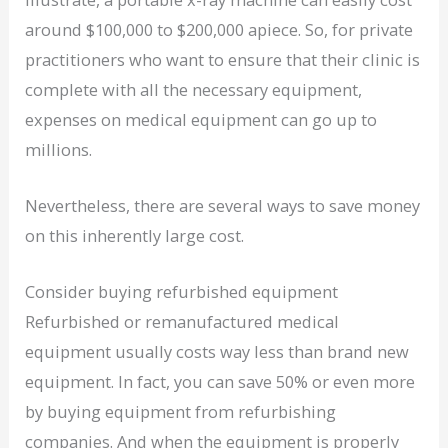
around $100,000 to $200,000 apiece. So, for private
practitioners who want to ensure that their clinic is
complete with all the necessary equipment,
expenses on medical equipment can go up to
millions.
Nevertheless, there are several ways to save money
on this inherently large cost.
Consider buying refurbished equipment
Refurbished or remanufactured medical
equipment usually costs way less than brand new
equipment. In fact, you can save 50% or even more
by buying equipment from refurbishing
companies. And when the equipment is properly