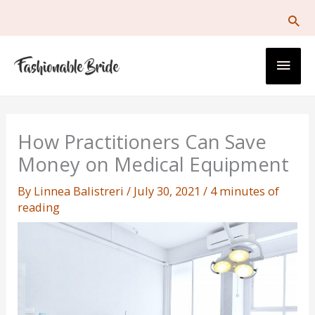
Skip
to
content
Main
Men
How Practitioners Can Save
Money on Medical Equipment
By
Linnea Balistreri
/
July 30, 2021
/
4 minutes of
reading