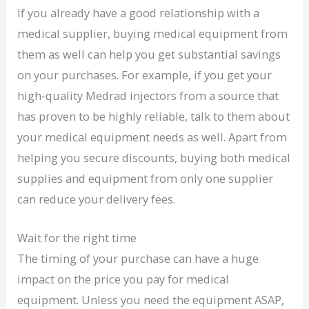
If you already have a good relationship with a
medical supplier, buying medical equipment from
them as well can help you get substantial savings
on your purchases. For example, if you get your
high-quality Medrad injectors from a source that
has proven to be highly reliable, talk to them about
your medical equipment needs as well. Apart from
helping you secure discounts, buying both medical
supplies and equipment from only one supplier
can reduce your delivery fees.
Wait for the right time
The timing of your purchase can have a huge
impact on the price you pay for medical
equipment. Unless you need the equipment ASAP,