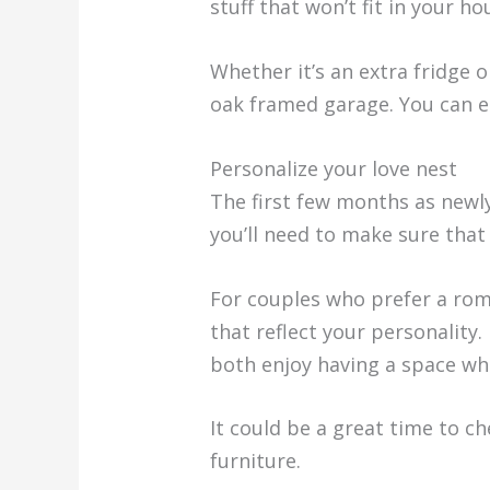
stuff that won’t fit in your ho
Whether it’s an extra fridge o
oak framed garage. You can eas
Personalize your love nest
The first few months as newl
you’ll need to make sure tha
For couples who prefer a rom
that reflect your personality
both enjoy having a space wh
It could be a great time to ch
furniture.