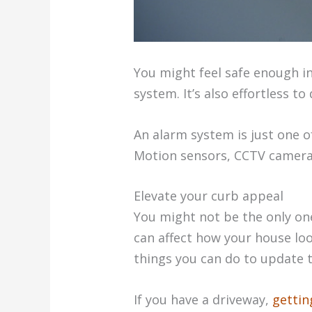
You might feel safe enough in
system. It’s also effortless t
An alarm system is just one o
Motion sensors, CCTV cameras
Elevate your curb appeal
You might not be the only one
can affect how your house look
things you can do to update t
If you have a driveway,
gettin