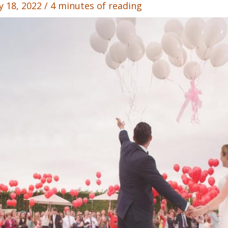
y 18, 2022
/
4 minutes of reading