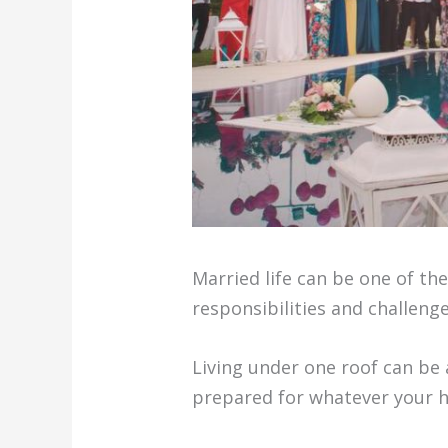
Married life can be one of th
responsibilities and challeng
Living under one roof can be a
prepared for whatever your h