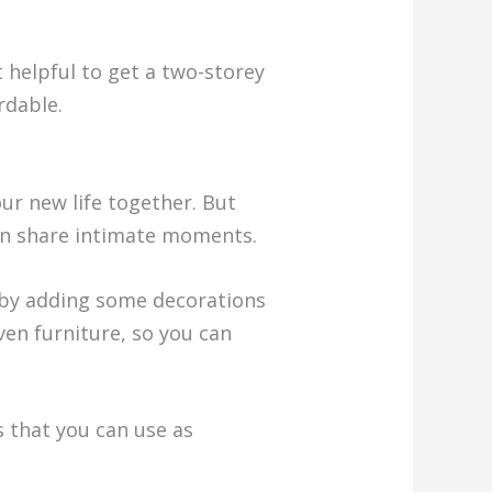
t helpful to get a two-storey
rdable.
ur new life together. But
can share intimate moments.
by adding some decorations
ven furniture, so you can
s that you can use as