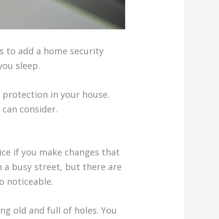
ts to add a home security
you sleep.
 protection in your house.
 can consider.
tice if you make changes that
n a busy street, but there are
o noticeable.
ing old and full of holes. You