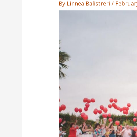
By
Linnea Balistreri
/
Februar