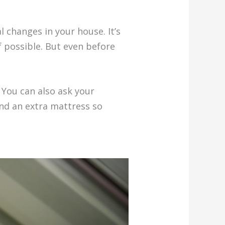
 changes in your house. It’s
if possible. But even before
 You can also ask your
and an extra mattress so