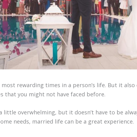
e most rewarding times in a person’s life. But it al
es that you might not have faced before.
 little overwhelming, but it doesn’t have to be always
ome needs, married life can be a great experience.