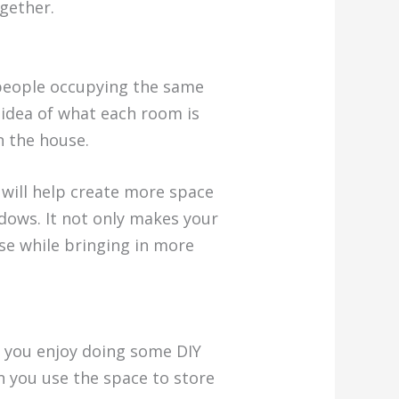
gether.
 people occupying the same
 idea of what each room is
n the house.
will help create more space
ndows. It not only makes your
se while bringing in more
f you enjoy doing some DIY
en you use the space to store