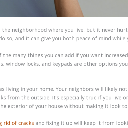
 the neighborhood where you live, but it never hur
o do so, and it can give you both peace of mind while 
f the many things you can add if you want increased
, window locks, and keypads are other options you
s living in your home. Your neighbors will likely no
s from the outside. It’s especially true if you live o
he exterior of your house without making it look to
g rid of cracks
and fixing it up will keep it from look