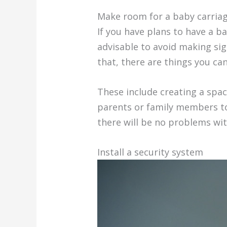
Make room for a baby carria
If you have plans to have a b
advisable to avoid making sign
that, there are things you can
These include creating a spac
parents or family members to 
there will be no problems wit
Install a security system