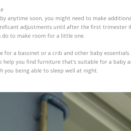
ge
aby anytime soon, you might need to make additional
ificant adjustments until after the first trimester 
 do to make room for a little one.
e for a bassinet or a crib and other baby essentials.
help you find furniture that’s suitable for a baby 
h you being able to sleep well at night.