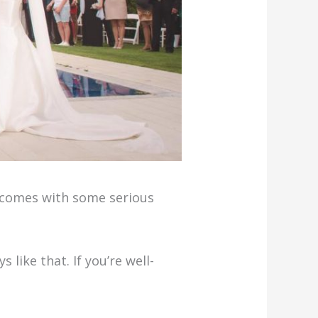
so comes with some serious
 like that. If you’re well-