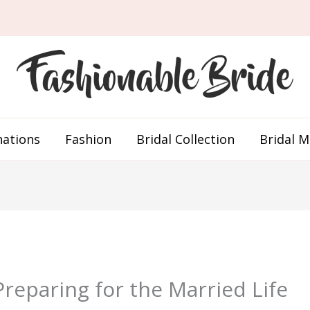
nations
Fashion
Bridal Collection
Bridal 
eparing for the Married Life