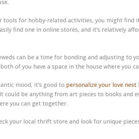
use.
r tools for hobby-related activities, you might find i
ily find one in online stores, and it’s relatively affo
yweds can be a time for bonding and adjusting to yo
t both of you have a space in the house where you 
antic mood, it’s good to
personalize your love nest
. It could be anything from art pieces to books and e
ere you can get together.
eck your local thrift store and look for unique piece