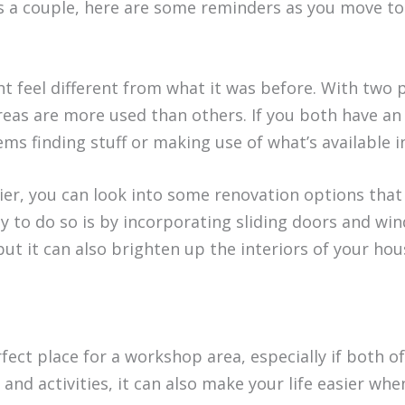
as a couple, here are some reminders as you move to
t feel different from what it was before. With two
areas are more used than others. If you both have an
ems finding stuff or making use of what’s available i
er, you can look into some renovation options that 
y to do so is by incorporating sliding doors and wi
t it can also brighten up the interiors of your hou
ect place for a workshop area, especially if both o
and activities, it can also make your life easier wh