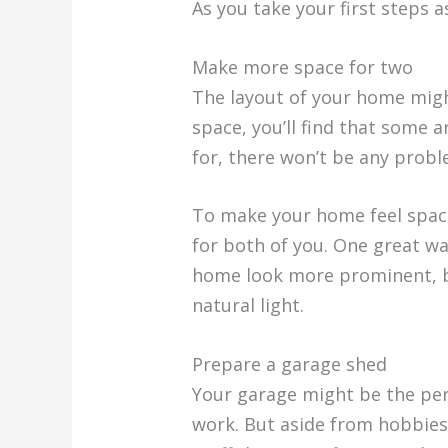
As you take your first steps 
Make more space for two
The layout of your home migh
space, you’ll find that some 
for, there won’t be any probl
To make your home feel spaci
for both of you. One great wa
home look more prominent, bu
natural light.
Prepare a garage shed
Your garage might be the perf
work. But aside from hobbies 