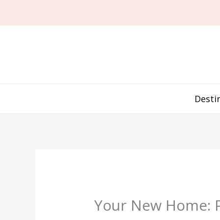
Skip
to
content
Desti
Your New Home: Pr